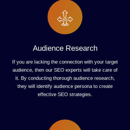
Audience Research
If you are lacking the connection with your target
audience, then our SEO experts will take care of
it. By conducting thorough audience research,
they will identify audience persona to create
effective SEO strategies.