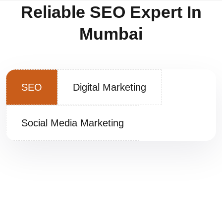
Reliable SEO Expert In
Mumbai
SEO
Digital Marketing
Social Media Marketing