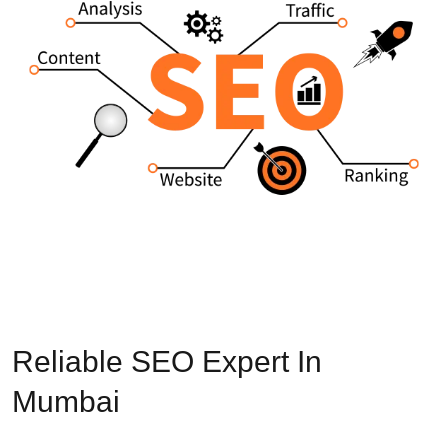
Reliable SEO Expert In
Mumbai