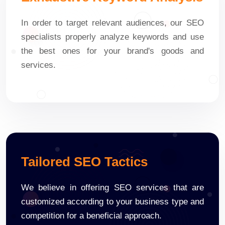
In order to target relevant audiences, our SEO
specialists properly analyze keywords and use
the best ones for your brand's goods and
services.
Tailored SEO Tactics
We believe in offering SEO services that are
customized according to your business type and
competition for a beneficial approach.