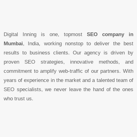
Digital Inning is one, topmost
SEO company in
Mumbai
, India, working nonstop to deliver the best
results to business clients. Our agency is driven by
proven SEO strategies, innovative methods, and
commitment to amplify web-traffic of our partners. With
years of experience in the market and a talented team of
SEO specialists, we never leave the hand of the ones
who trust us.