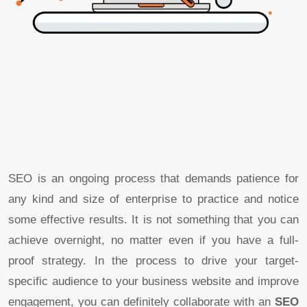
SEO is an ongoing process that demands patience for
any kind and size of enterprise to practice and notice
some effective results. It is not something that you can
achieve overnight, no matter even if you have a full-
proof strategy. In the process to drive your target-
specific audience to your business website and improve
engagement, you can definitely collaborate with an
SEO