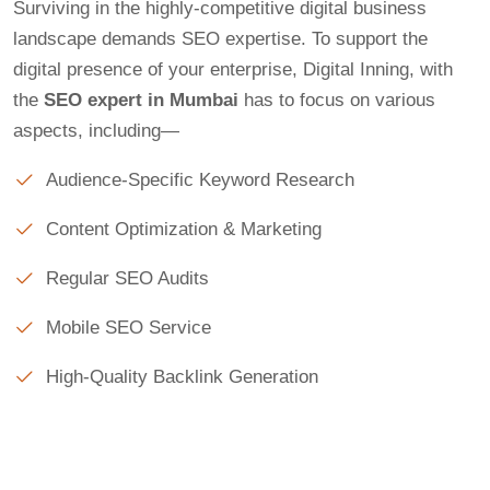
Surviving in the highly-competitive digital business
landscape demands SEO expertise. To support the
digital presence of your enterprise, Digital Inning, with
the
SEO expert in Mumbai
has to focus on various
aspects, including—
Audience-Specific Keyword Research
Content Optimization & Marketing
Regular SEO Audits
Mobile SEO Service
High-Quality Backlink Generation