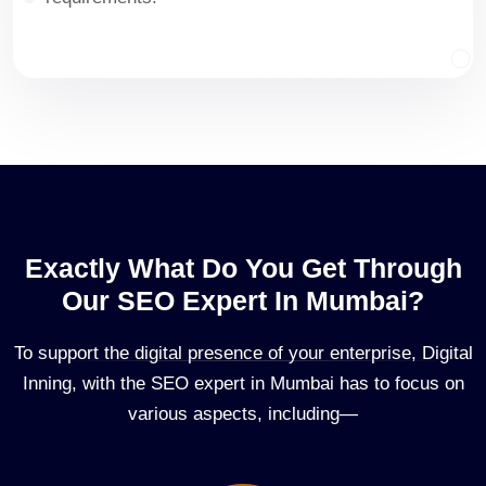
Exactly What Do You Get Through
Our SEO Expert In Mumbai?
To support the digital presence of your enterprise, Digital
Inning, with the SEO expert in Mumbai has to focus on
various aspects, including—