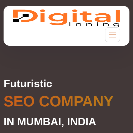
Futuristic
SEO COMPANY
IN MUMBAI, INDIA