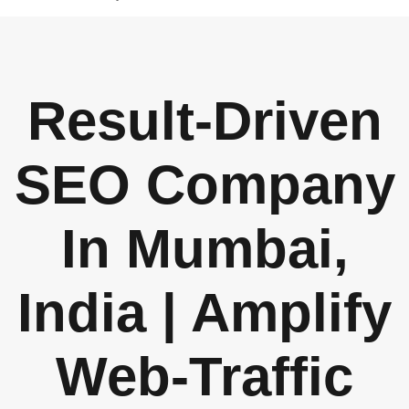
Result-Driven
SEO Company
In Mumbai,
India | Amplify
Web-Traffic