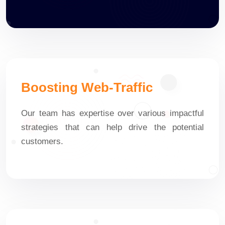
Boosting Web-Traffic
Our team has expertise over various impactful
strategies that can help drive the potential
customers.