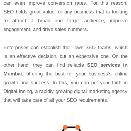
can even improve conversion rates. For this reason,
SEO holds great value for any business that is looking
to attract a broad and target audience, improve
engagement, and drive sales numbers.
Enterprises can establish their own SEO teams, which
is an effective decision, but an expensive one. On the
other hand, they can find reliable
SEO services in
Mumbai
, offering the best for your business's online
growth and success. In this, you can put your faith in
Digital Inning, a rapidly growing digital marketing agency
that will take care of all your SEO requirements.