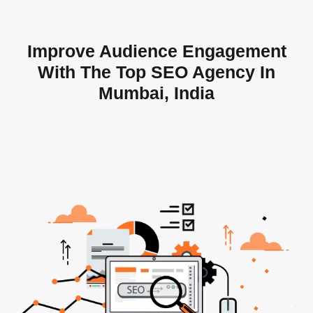
Improve Audience Engagement
With The Top SEO Agency In
Mumbai, India