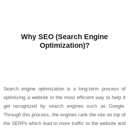
Why SEO (Search Engine
Optimization)?
Search engine optimization is a long-term process of
optimizing a website in the most efficient way to help it
get recognized by search engines such as Google.
Through this process, the engines rank the site on top of
the SERPs which lead to more traffic to the website and