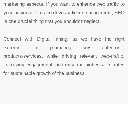
marketing aspects. If you want to enhance web traffic to
your business site and drive audience engagement, SEO
is one crucial thing that you shouldn't neglect.
Connect with Digital Inning, as we have the right
expertise in promoting any enterprise,
products/services, while driving relevant web-traffic,
improving engagement, and ensuring higher sales rates
for sustainable growth of the business.