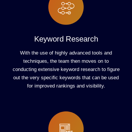
Keyword Research
With the use of highly advanced tools and
techniques, the team then moves on to
conducting extensive keyword research to figure
out the very specific keywords that can be used
for improved rankings and visibility.