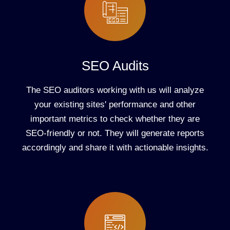
SEO Audits
The SEO auditors working with us will analyze
your existing sites' performance and other
important metrics to check whether they are
SEO-friendly or not. They will generate reports
accordingly and share it with actionable insights.