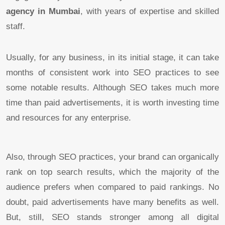
agency in Mumbai
, with years of expertise and skilled
staff.
Usually, for any business, in its initial stage, it can take
months of consistent work into SEO practices to see
some notable results. Although SEO takes much more
time than paid advertisements, it is worth investing time
and resources for any enterprise.
Also, through SEO practices, your brand can organically
rank on top search results, which the majority of the
audience prefers when compared to paid rankings. No
doubt, paid advertisements have many benefits as well.
But, still, SEO stands stronger among all digital