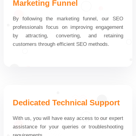
Marketing Funnel
By following the marketing funnel, our SEO
professionals focus on improving engagement
by attracting, converting, and retaining
customers through efficient SEO methods.
Dedicated Technical Support
With us, you will have easy access to our expert
assistance for your queries or troubleshooting
requirements.