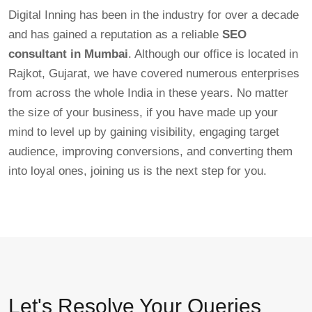
Digital Inning has been in the industry for over a decade
and has gained a reputation as a reliable
SEO
consultant in Mumbai
. Although our office is located in
Rajkot, Gujarat, we have covered numerous enterprises
from across the whole India in these years. No matter
the size of your business, if you have made up your
mind to level up by gaining visibility, engaging target
audience, improving conversions, and converting them
into loyal ones, joining us is the next step for you.
Let's Resolve Your Queries