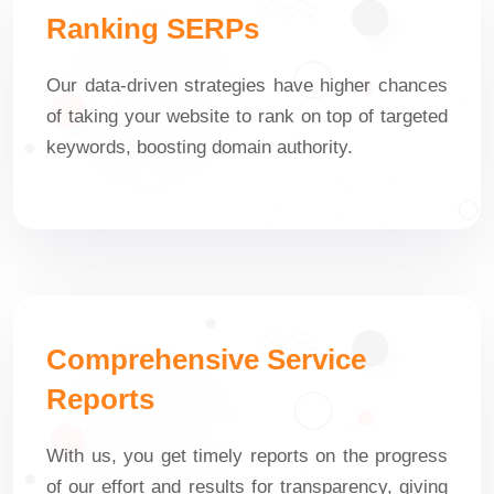
Ranking SERPs
Our data-driven strategies have higher chances
of taking your website to rank on top of targeted
keywords, boosting domain authority.
Comprehensive Service
Reports
With us, you get timely reports on the progress
of our effort and results for transparency, giving