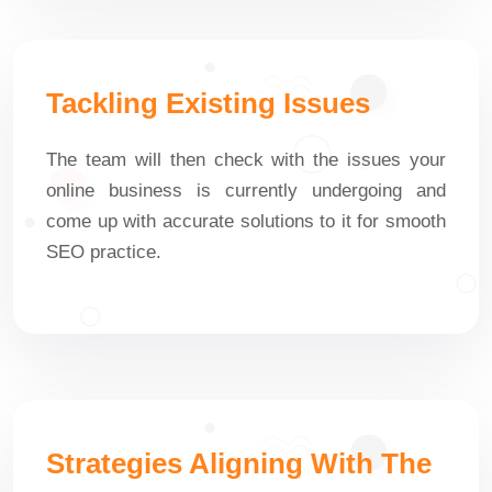
Tackling Existing Issues
The team will then check with the issues your
online business is currently undergoing and
come up with accurate solutions to it for smooth
SEO practice.
Strategies Aligning With The