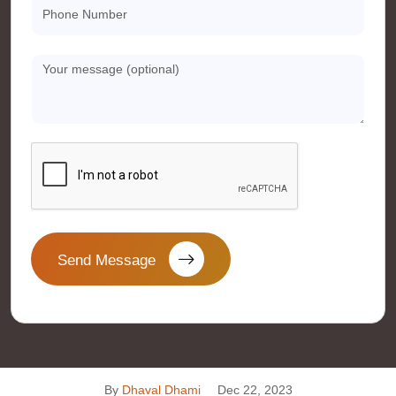
Send Message
By
Dhaval Dhami
Dec 22, 2023