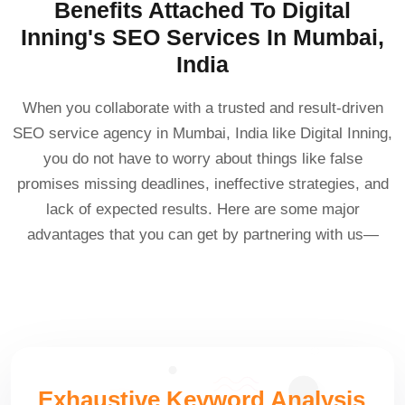
Benefits Attached To Digital
Inning's SEO Services In Mumbai,
India
When you collaborate with a trusted and result-driven
SEO service agency in Mumbai, India like Digital Inning,
you do not have to worry about things like false
promises missing deadlines, ineffective strategies, and
lack of expected results. Here are some major
advantages that you can get by partnering with us—
Exhaustive Keyword Analysis