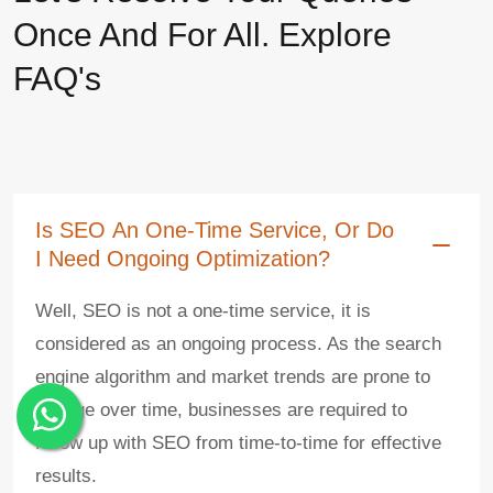
Once And For All. Explore
FAQ's
Is SEO An One-Time Service, Or Do
I Need Ongoing Optimization?
Well, SEO is not a one-time service, it is
considered as an ongoing process. As the search
engine algorithm and market trends are prone to
change over time, businesses are required to
follow up with SEO from time-to-time for effective
results.