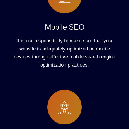
Mobile SEO
It is our responsibility to make sure that your
website is adequately optimized on mobile
devices through effective mobile search engine
optimization practices.