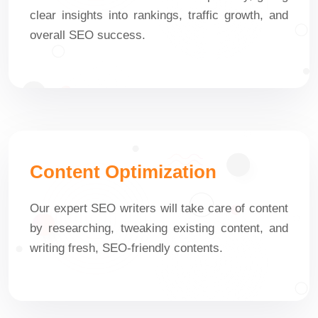
clear insights into rankings, traffic growth, and
overall SEO success.
Content Optimization
Our expert SEO writers will take care of content
by researching, tweaking existing content, and
writing fresh, SEO-friendly contents.