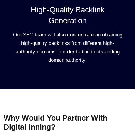
High-Quality Backlink
Generation
Our SEO team will also concentrate on obtaining
high-quality backlinks from different high-
authority domains in order to build outstanding
domain authority.
Why Would You Partner With
Digital Inning?