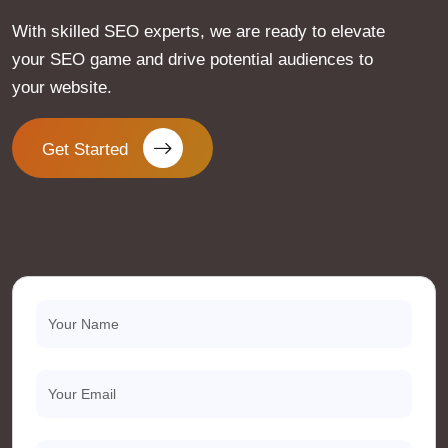
With skilled SEO experts, we are ready to elevate
your SEO game and drive potential audiences to
your website.
Get Started