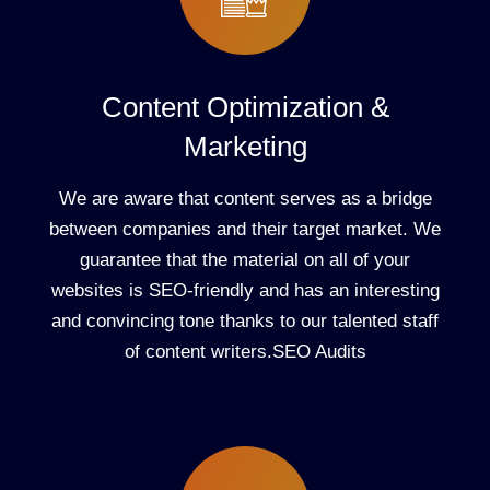
Content Optimization &
Marketing
We are aware that content serves as a bridge
between companies and their target market. We
guarantee that the material on all of your
websites is SEO-friendly and has an interesting
and convincing tone thanks to our talented staff
of content writers.SEO Audits