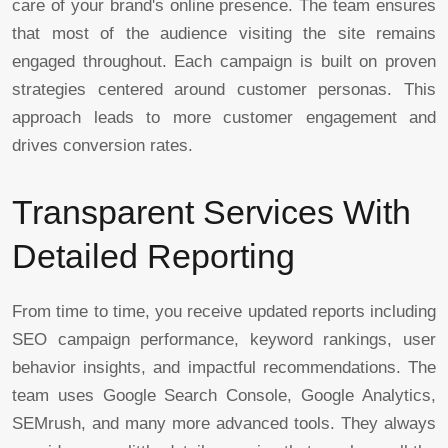
care of your brand's online presence. The team ensures
that most of the audience visiting the site remains
engaged throughout. Each campaign is built on proven
strategies centered around customer personas. This
approach leads to more customer engagement and
drives conversion rates.
Transparent Services With
Detailed Reporting
From time to time, you receive updated reports including
SEO campaign performance, keyword rankings, user
behavior insights, and impactful recommendations. The
team uses Google Search Console, Google Analytics,
SEMrush, and many more advanced tools. They always