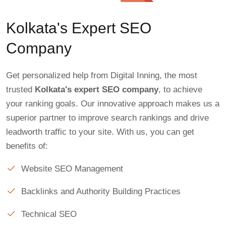
Kolkata's Expert SEO
Company
Get personalized help from Digital Inning, the most
trusted
Kolkata's expert SEO company
, to achieve
your ranking goals. Our innovative approach makes us a
superior partner to improve search rankings and drive
leadworth traffic to your site. With us, you can get
benefits of:
Website SEO Management
Backlinks and Authority Building Practices
Technical SEO