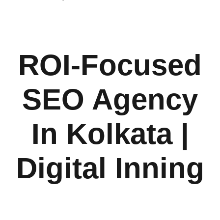
ROI-Focused
SEO Agency
In Kolkata |
Digital Inning