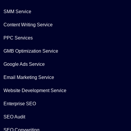
SMM Service
Content Writing Service
PPC Services
GMB Optimization Service
Google Ads Service
Email Marketing Service
Website Development Service
Enterprise SEO
SEO Audit
SEO Copywriting