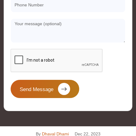
Send Message
By
Dhaval Dhami
Dec 22, 2023