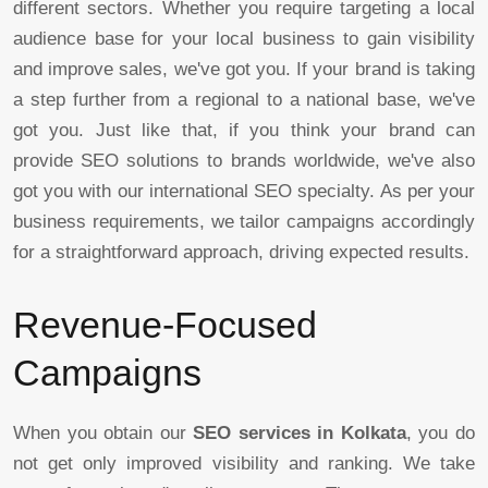
different sectors. Whether you require targeting a local
audience base for your local business to gain visibility
and improve sales, we've got you. If your brand is taking
a step further from a regional to a national base, we've
got you. Just like that, if you think your brand can
provide SEO solutions to brands worldwide, we've also
got you with our international SEO specialty. As per your
business requirements, we tailor campaigns accordingly
for a straightforward approach, driving expected results.
Revenue-Focused
Campaigns
When you obtain our
SEO services in Kolkata
, you do
not get only improved visibility and ranking. We take