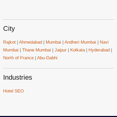
City
Rajkot
|
Ahmedabad
|
Mumbai
|
Andheri Mumbai
|
Navi
Mumbai
|
Thane Mumbai
|
Jaipur
|
Kolkata
|
Hyderabad
|
North of France
|
Abu-Dabhi
Industries
Hotel SEO