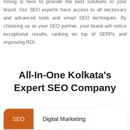
Inning is here to provide the best solutions to your
brand. Our SEO experts have access to all necessary
and advanced tools and smart SEO techniques. By
choosing us as your SEO partner, your brand will notice
exceptional results, ranking on top of SERPs and
improving ROI.
All-In-One Kolkata's
Expert SEO Company
SEO
Digital Marketing