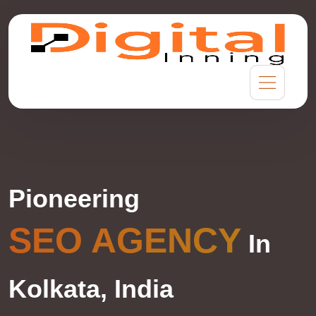
Pioneering
SEO AGENCY
In
Kolkata, India