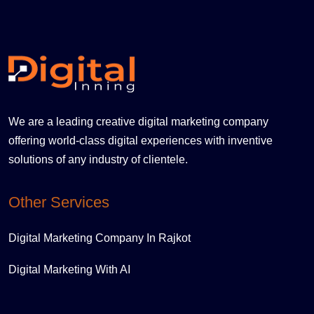
We are a leading creative digital marketing company
offering world-class digital experiences with inventive
solutions of any industry of clientele.
Other Services
Digital Marketing Company In Rajkot
Digital Marketing With AI