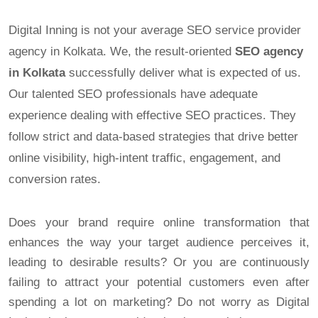
Digital Inning is not your average SEO service provider
agency in Kolkata. We, the result-oriented
SEO agency
in Kolkata
successfully deliver what is expected of us.
Our talented SEO professionals have adequate
experience dealing with effective SEO practices. They
follow strict and data-based strategies that drive better
online visibility, high-intent traffic, engagement, and
conversion rates.
Does your brand require online transformation that
enhances the way your target audience perceives it,
leading to desirable results? Or you are continuously
failing to attract your potential customers even after
spending a lot on marketing? Do not worry as Digital