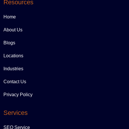
Resources
Home
About Us
Blogs
Locations
Industries
Contact Us
Privacy Policy
Services
SEO Service