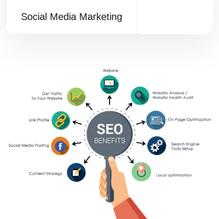
Social Media Marketing