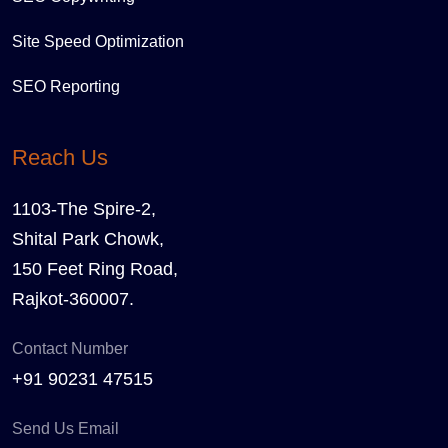
Site Speed Optimization
SEO Reporting
Reach Us
1103-The Spire-2,
Shital Park Chowk,
150 Feet Ring Road,
Rajkot-360007.
Contact Number
+91 90231 47515
Send Us Email