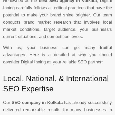
Renowned as the
best SEO agency in Kolkata
, Digital
Inning carefully follows all critical practices that have the
potential to make your brand shine brighter. Our team
conducts brand market research that involves local
market conditions, target audience, your business's
current situations, and competition levels.
With us, your business can get many fruitful
advantages. Here is a detailed at why you should
consider Digital Inning as your reliable SEO partner:
Local, National, & International
SEO Expertise
Our
SEO company in Kolkata
has already successfully
delivered remarkable results for many businesses in