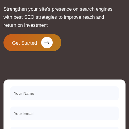
Strengthen your site's presence on search engines
with best SEO strategies to improve reach and
return on investment
Get Started