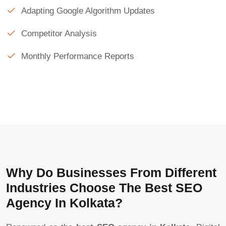
Adapting Google Algorithm Updates
Competitor Analysis
Monthly Performance Reports
Why Do Businesses From Different
Industries Choose The Best SEO
Agency In Kolkata?