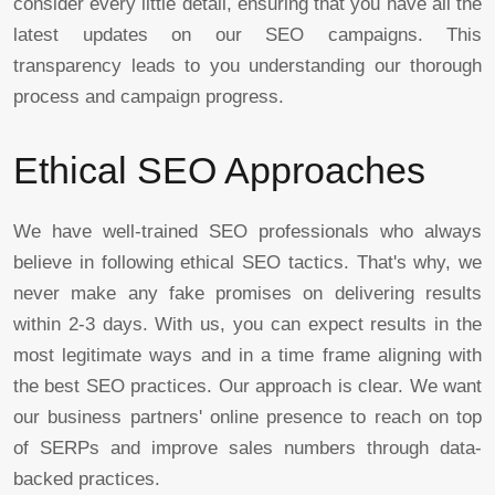
consider every little detail, ensuring that you have all the
latest updates on our SEO campaigns. This
transparency leads to you understanding our thorough
process and campaign progress.
Ethical SEO Approaches
We have well-trained SEO professionals who always
believe in following ethical SEO tactics. That's why, we
never make any fake promises on delivering results
within 2-3 days. With us, you can expect results in the
most legitimate ways and in a time frame aligning with
the best SEO practices. Our approach is clear. We want
our business partners' online presence to reach on top
of SERPs and improve sales numbers through data-
backed practices.