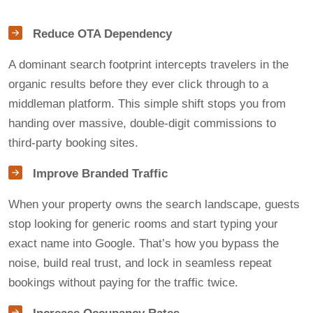
Reduce OTA Dependency
A dominant search footprint intercepts travelers in the
organic results before they ever click through to a
middleman platform. This simple shift stops you from
handing over massive, double-digit commissions to
third-party booking sites.
Improve Branded Traffic
When your property owns the search landscape, guests
stop looking for generic rooms and start typing your
exact name into Google. That’s how you bypass the
noise, build real trust, and lock in seamless repeat
bookings without paying for the traffic twice.