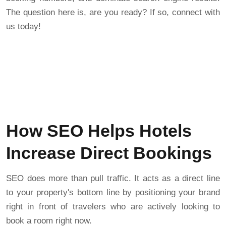
The question here is, are you ready? If so, connect with
us today!
How SEO Helps Hotels
Increase Direct Bookings
SEO does more than pull traffic. It acts as a direct line
to your property's bottom line by positioning your brand
right in front of travelers who are actively looking to
book a room right now.