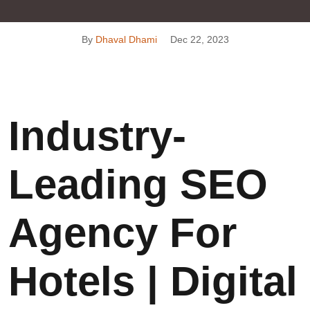
By
Dhaval Dhami
Dec 22, 2023
Industry-
Leading SEO
Agency For
Hotels | Digital