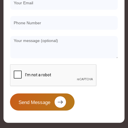
Send Message