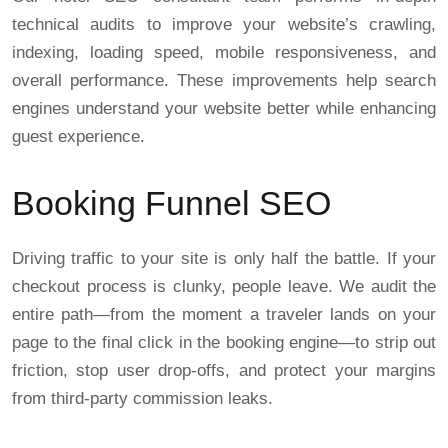
technical audits to improve your website’s crawling,
indexing, loading speed, mobile responsiveness, and
overall performance. These improvements help search
engines understand your website better while enhancing
guest experience.
Booking Funnel SEO
Driving traffic to your site is only half the battle. If your
checkout process is clunky, people leave. We audit the
entire path—from the moment a traveler lands on your
page to the final click in the booking engine—to strip out
friction, stop user drop-offs, and protect your margins
from third-party commission leaks.