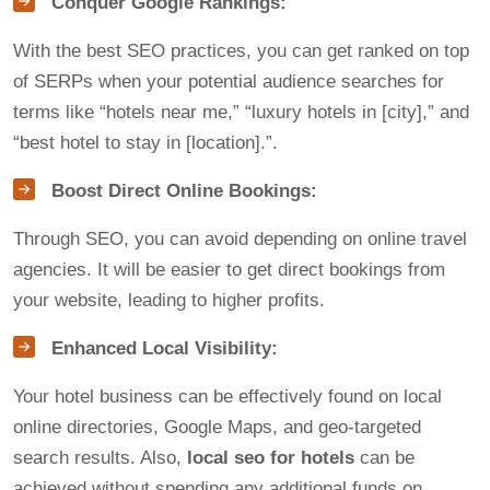
Conquer Google Rankings:
With the best SEO practices, you can get ranked on top
of SERPs when your potential audience searches for
terms like “hotels near me,” “luxury hotels in [city],” and
“best hotel to stay in [location].”.
Boost Direct Online Bookings:
Through SEO, you can avoid depending on online travel
agencies. It will be easier to get direct bookings from
your website, leading to higher profits.
Enhanced Local Visibility:
Your hotel business can be effectively found on local
online directories, Google Maps, and geo-targeted
search results. Also,
local seo for hotels
can be
achieved without spending any additional funds on