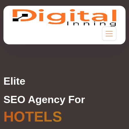
Elite
SEO Agency For
HOTELS