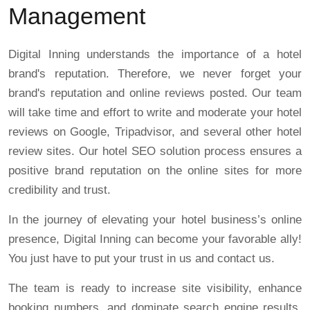
Management
Digital Inning understands the importance of a hotel
brand's reputation. Therefore, we never forget your
brand's reputation and online reviews posted. Our team
will take time and effort to write and moderate your hotel
reviews on Google, Tripadvisor, and several other hotel
review sites. Our hotel SEO solution process ensures a
positive brand reputation on the online sites for more
credibility and trust.
In the journey of elevating your hotel business’s online
presence, Digital Inning can become your favorable ally!
You just have to put your trust in us and contact us.
The team is ready to increase site visibility, enhance
booking numbers, and dominate search engine results.