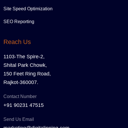
Site Speed Optimization
SEO Reporting
Reach Us
1103-The Spire-2,
Shital Park Chowk,
150 Feet Ring Road,
Rajkot-360007.
Contact Number
+91 90231 47515
Send Us Email