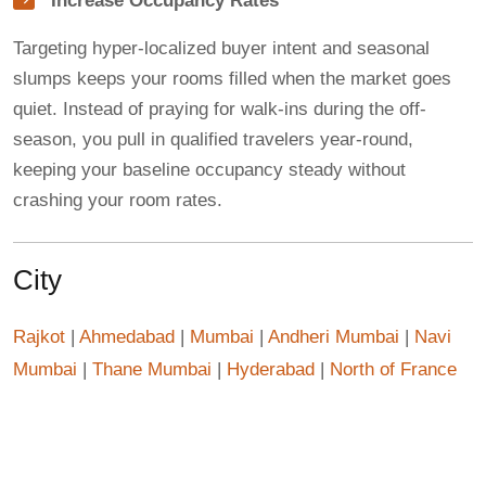
Increase Occupancy Rates
Targeting hyper-localized buyer intent and seasonal
slumps keeps your rooms filled when the market goes
quiet. Instead of praying for walk-ins during the off-
season, you pull in qualified travelers year-round,
keeping your baseline occupancy steady without
crashing your room rates.
City
Rajkot
|
Ahmedabad
|
Mumbai
|
Andheri Mumbai
|
Navi
Mumbai
|
Thane Mumbai
|
Hyderabad
|
North of France