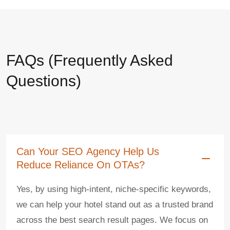
FAQs (Frequently Asked
Questions)
Can Your SEO Agency Help Us
Reduce Reliance On OTAs?
Yes, by using high-intent, niche-specific keywords,
we can help your hotel stand out as a trusted brand
across the best search result pages. We focus on