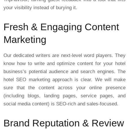
your visibility instead of burying it.
Fresh & Engaging Content
Marketing
Our dedicated writers are next-level word players. They
know how to write and optimize content for your hotel
business’s potential audience and search engines. The
hotel SEO marketing approach is clear. We will make
sure that the content across your online presence
(including blogs, landing pages, service pages, and
social media content) is SEO-rich and sales-focused.
Brand Reputation & Review