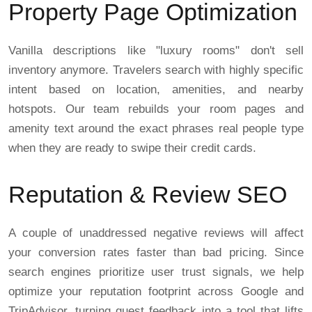
Property Page Optimization
Vanilla descriptions like "luxury rooms" don't sell
inventory anymore. Travelers search with highly specific
intent based on location, amenities, and nearby
hotspots. Our team rebuilds your room pages and
amenity text around the exact phrases real people type
when they are ready to swipe their credit cards.
Reputation & Review SEO
A couple of unaddressed negative reviews will affect
your conversion rates faster than bad pricing. Since
search engines prioritize user trust signals, we help
optimize your reputation footprint across Google and
TripAdvisor, turning guest feedback into a tool that lifts