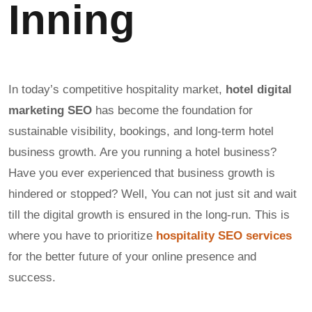
Inning
In today’s competitive hospitality market,
hotel digital
marketing SEO
has become the foundation for
sustainable visibility, bookings, and long-term hotel
business growth. Are you running a hotel business?
Have you ever experienced that business growth is
hindered or stopped? Well, You can not just sit and wait
till the digital growth is ensured in the long-run. This is
where you have to prioritize
hospitality SEO services
for the better future of your online presence and
success.