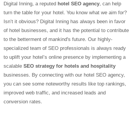
Digital Inning, a reputed
hotel SEO agency
, can help
turn the table for your hotel. You know what we aim for?
Isn’t it obvious? Digital Inning has always been in favor
of hotel businesses, and it has the potential to contribute
to the betterment of mankind's future. Our highly-
specialized team of SEO professionals is always ready
to uplift your hotel’s online presence by implementing a
scalable
SEO strategy for hotels and hospitality
businesses. By connecting with our hotel SEO agency,
you can see some noteworthy results like top rankings,
improved web traffic, and increased leads and
conversion rates.