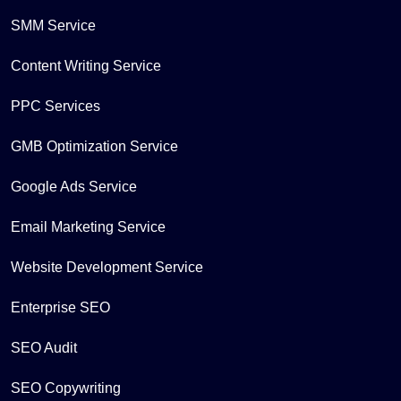
SMM Service
Content Writing Service
PPC Services
GMB Optimization Service
Google Ads Service
Email Marketing Service
Website Development Service
Enterprise SEO
SEO Audit
SEO Copywriting