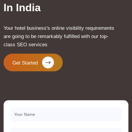
In India
Your hotel business's online visibility requirements
are going to be remarkably fulfilled with our top-
class SEO services
Get Started