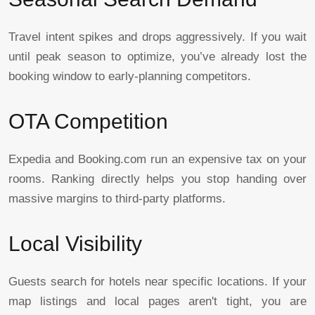
Travel intent spikes and drops aggressively. If you wait
until peak season to optimize, you’ve already lost the
booking window to early-planning competitors.
OTA Competition
Expedia and Booking.com run an expensive tax on your
rooms. Ranking directly helps you stop handing over
massive margins to third-party platforms.
Local Visibility
Guests search for hotels near specific locations. If your
map listings and local pages aren't tight, you are