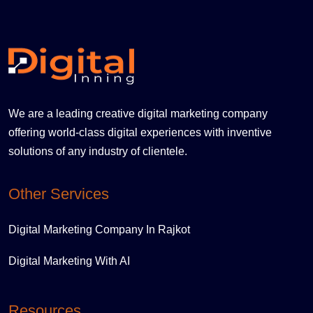
We are a leading creative digital marketing company
offering world-class digital experiences with inventive
solutions of any industry of clientele.
Other Services
Digital Marketing Company In Rajkot
Digital Marketing With AI
Resources