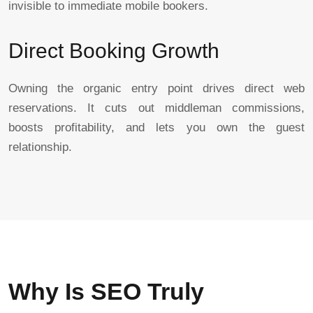
invisible to immediate mobile bookers.
Direct Booking Growth
Owning the organic entry point drives direct web
reservations. It cuts out middleman commissions,
boosts profitability, and lets you own the guest
relationship.
Why Is SEO Truly