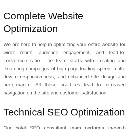
Complete Website
Optimization
We are here to help in optimizing your entire website for
wider reach, audience engagement, and lead-to-
conversion ratio. The team starts with creating and
executing campaigns of high page loading speed, multi-
device responsiveness, and enhanced site design and
performance. All these practices lead to increased
navigation on the site and customer satisfaction.
Technical SEO Optimization
Our hotel SEO consultant team performs in-depth