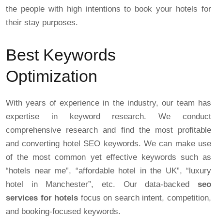
the people with high intentions to book your hotels for
their stay purposes.
Best Keywords
Optimization
With years of experience in the industry, our team has
expertise in keyword research. We conduct
comprehensive research and find the most profitable
and converting hotel SEO keywords. We can make use
of the most common yet effective keywords such as
“hotels near me”, “affordable hotel in the UK”, “luxury
hotel in Manchester”, etc. Our data-backed
seo
services for hotels
focus on search intent, competition,
and booking-focused keywords.