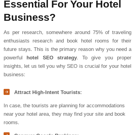
Essential For Your Hotel
Business?
As per research, somewhere around 75% of traveling
enthusiasts research and book hotel rooms for their
future stays. This is the primary reason why you need a
powerful
hotel SEO strategy
. To give you proper
insights, let us tell you why SEO is crucial for your hotel
business:
Attract High-Intent Tourists:
In case, the tourists are planning for accommodations
near your hotel area, they may find your site and book
rooms.