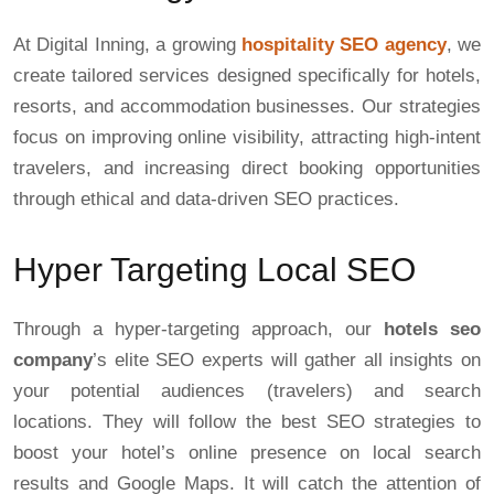
At Digital Inning, a growing
hospitality SEO agency
, we
create tailored services designed specifically for hotels,
resorts, and accommodation businesses. Our strategies
focus on improving online visibility, attracting high-intent
travelers, and increasing direct booking opportunities
through ethical and data-driven SEO practices.
Hyper Targeting Local SEO
Through a hyper-targeting approach, our
hotels seo
company
’s elite SEO experts will gather all insights on
your potential audiences (travelers) and search
locations. They will follow the best SEO strategies to
boost your hotel’s online presence on local search
results and Google Maps. It will catch the attention of