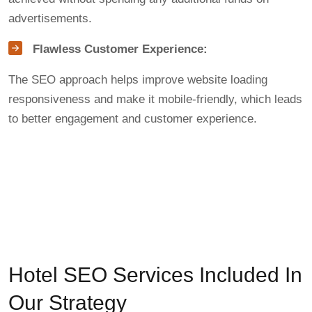
advertisements.
Flawless Customer Experience:
The SEO approach helps improve website loading
responsiveness and make it mobile-friendly, which leads
to better engagement and customer experience.
Hotel SEO Services Included In
Our Strategy