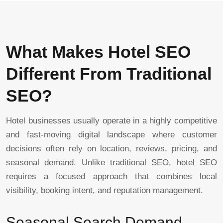
What Makes Hotel SEO
Different From Traditional
SEO?
Hotel businesses usually operate in a highly competitive
and fast-moving digital landscape where customer
decisions often rely on location, reviews, pricing, and
seasonal demand. Unlike traditional SEO, hotel SEO
requires a focused approach that combines local
visibility, booking intent, and reputation management.
Seasonal Search Demand