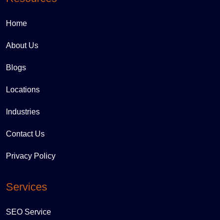
Home
About Us
Blogs
Locations
Industries
Contact Us
Privacy Policy
Services
SEO Service