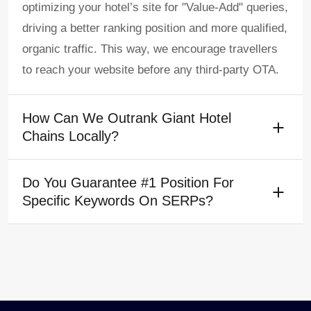
optimizing your hotel’s site for "Value-Add" queries,
driving a better ranking position and more qualified,
organic traffic. This way, we encourage travellers
to reach your website before any third-party OTA.
How Can We Outrank Giant Hotel
Chains Locally?
Do You Guarantee #1 Position For
Specific Keywords On SERPs?