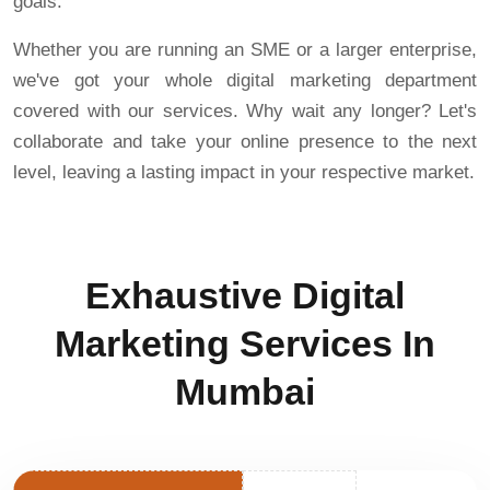
goals.
Whether you are running an SME or a larger enterprise,
we've got your whole digital marketing department
covered with our services. Why wait any longer? Let's
collaborate and take your online presence to the next
level, leaving a lasting impact in your respective market.
Exhaustive Digital
Marketing Services In
Mumbai