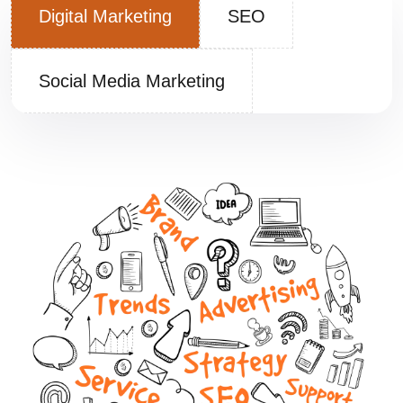
Digital Marketing
SEO
Social Media Marketing