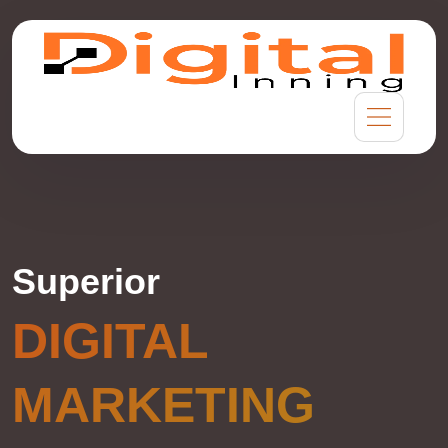
Superior
DIGITAL
MARKETING