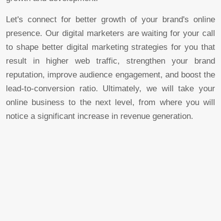
Let's connect for better growth of your brand's online
presence. Our digital marketers are waiting for your call
to shape better digital marketing strategies for you that
result in higher web traffic, strengthen your brand
reputation, improve audience engagement, and boost the
lead-to-conversion ratio. Ultimately, we will take your
online business to the next level, from where you will
notice a significant increase in revenue generation.