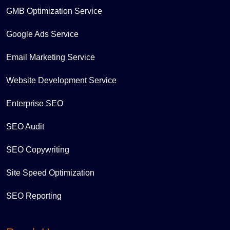
GMB Optimization Service
Google Ads Service
Email Marketing Service
Website Development Service
Enterprise SEO
SEO Audit
SEO Copywriting
Site Speed Optimization
SEO Reporting