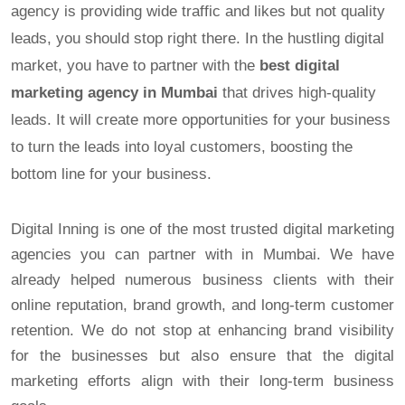
agency is providing wide traffic and likes but not quality
leads, you should stop right there. In the hustling digital
market, you have to partner with the
best digital
marketing agency in Mumbai
that drives high-quality
leads. It will create more opportunities for your business
to turn the leads into loyal customers, boosting the
bottom line for your business.
Digital Inning is one of the most trusted digital marketing
agencies you can partner with in Mumbai. We have
already helped numerous business clients with their
online reputation, brand growth, and long-term customer
retention. We do not stop at enhancing brand visibility
for the businesses but also ensure that the digital
marketing efforts align with their long-term business