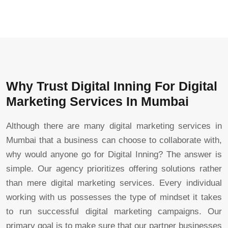
Why Trust Digital Inning For Digital
Marketing Services In Mumbai
Although there are many digital marketing services in
Mumbai that a business can choose to collaborate with,
why would anyone go for Digital Inning? The answer is
simple. Our agency prioritizes offering solutions rather
than mere digital marketing services. Every individual
working with us possesses the type of mindset it takes
to run successful digital marketing campaigns. Our
primary goal is to make sure that our partner businesses