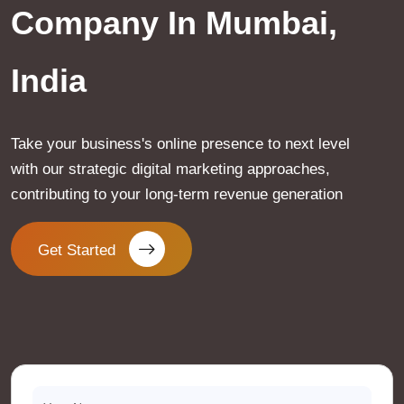
Company In Mumbai,
India
Take your business's online presence to next level
with our strategic digital marketing approaches,
contributing to your long-term revenue generation
Get Started