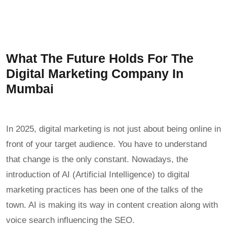
What The Future Holds For The
Digital Marketing Company In
Mumbai
In 2025, digital marketing is not just about being online in
front of your target audience. You have to understand
that change is the only constant. Nowadays, the
introduction of AI (Artificial Intelligence) to digital
marketing practices has been one of the talks of the
town. AI is making its way in content creation along with
voice search influencing the SEO.