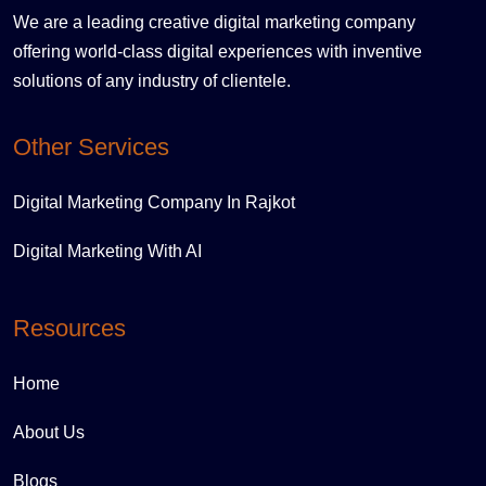
We are a leading creative digital marketing company
offering world-class digital experiences with inventive
solutions of any industry of clientele.
Other Services
Digital Marketing Company In Rajkot
Digital Marketing With AI
Resources
Home
About Us
Blogs