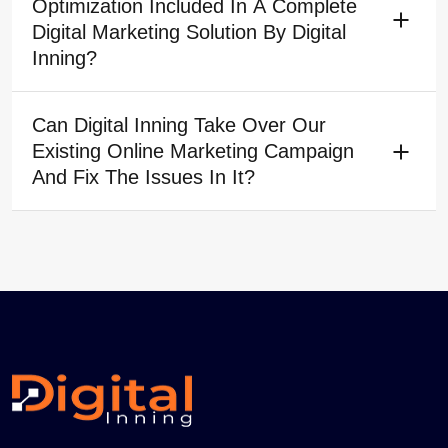
Optimization Included In A Complete
Digital Marketing Solution By Digital
Inning?
Can Digital Inning Take Over Our
Existing Online Marketing Campaign
And Fix The Issues In It?