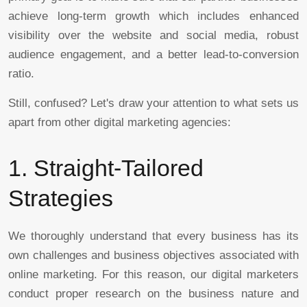
achieve long-term growth which includes enhanced
visibility over the website and social media, robust
audience engagement, and a better lead-to-conversion
ratio.
Still, confused? Let's draw your attention to what sets us
apart from other digital marketing agencies:
1. Straight-Tailored
Strategies
We thoroughly understand that every business has its
own challenges and business objectives associated with
online marketing. For this reason, our digital marketers
conduct proper research on the business nature and