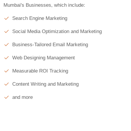
Mumbai's Businesses, which include:
Search Engine Marketing
Social Media Optimization and Marketing
Business-Tailored Email Marketing
Web Designing Management
Measurable ROI Tracking
Content Writing and Marketing
and more