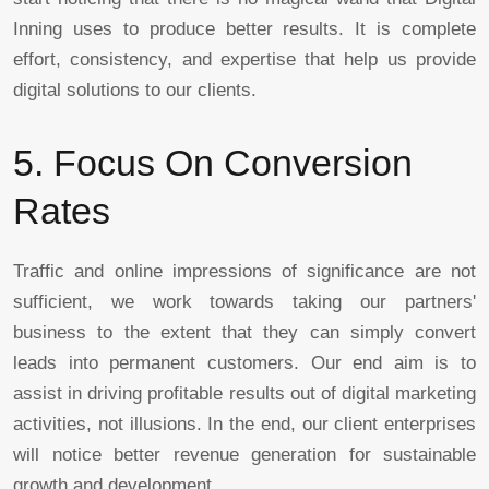
Inning uses to produce better results. It is complete
effort, consistency, and expertise that help us provide
digital solutions to our clients.
5. Focus On Conversion
Rates
Traffic and online impressions of significance are not
sufficient, we work towards taking our partners'
business to the extent that they can simply convert
leads into permanent customers. Our end aim is to
assist in driving profitable results out of digital marketing
activities, not illusions. In the end, our client enterprises
will notice better revenue generation for sustainable
growth and development.