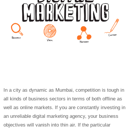
In a city as dynamic as Mumbai, competition is tough in
all kinds of business sectors in terms of both offline as
well as online markets. If you are constantly investing in
an unreliable digital marketing agency, your business
objectives will vanish into thin air. If the particular