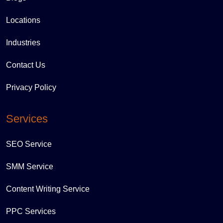
Locations
Industries
Contact Us
Privacy Policy
Services
SEO Service
SMM Service
Content Writing Service
PPC Services