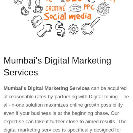
Mumbai's Digital Marketing
Services
Mumbai's Digital Marketing Services
can be acquired
at reasonable rates by partnering with Digital Inning. The
all-in-one solution maximizes online growth possibility
even if your business is at the beginning phase. Our
expertise can take it further close to aimed results. The
digital marketing services is specifically designed for