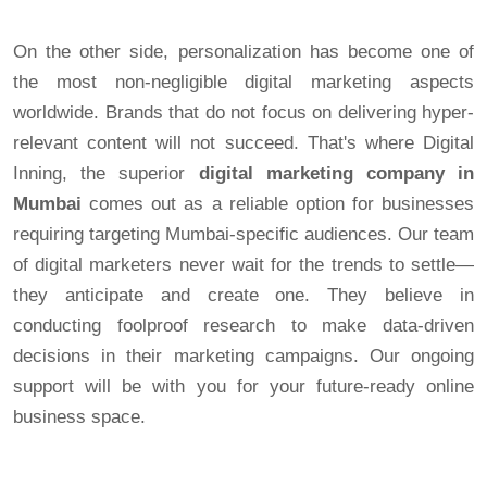
On the other side, personalization has become one of
the most non-negligible digital marketing aspects
worldwide. Brands that do not focus on delivering hyper-
relevant content will not succeed. That's where Digital
Inning, the superior
digital marketing company in
Mumbai
comes out as a reliable option for businesses
requiring targeting Mumbai-specific audiences. Our team
of digital marketers never wait for the trends to settle—
they anticipate and create one. They believe in
conducting foolproof research to make data-driven
decisions in their marketing campaigns. Our ongoing
support will be with you for your future-ready online
business space.