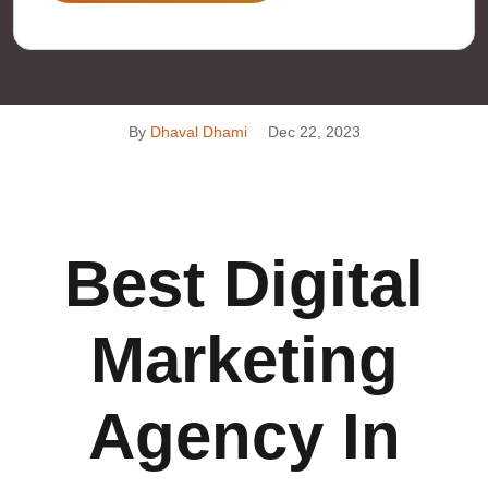
By
Dhaval Dhami
Dec 22, 2023
Best Digital
Marketing
Agency In