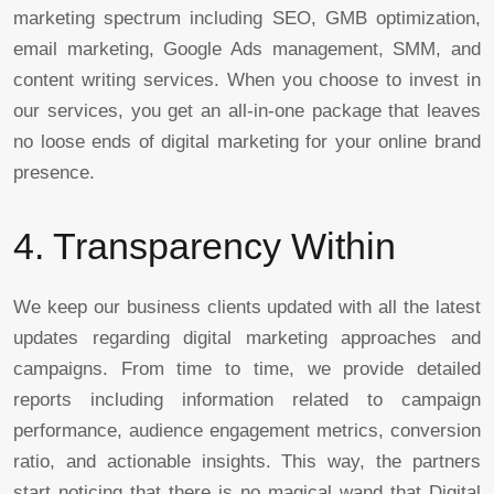
marketing spectrum including SEO, GMB optimization,
email marketing, Google Ads management, SMM, and
content writing services. When you choose to invest in
our services, you get an all-in-one package that leaves
no loose ends of digital marketing for your online brand
presence.
4. Transparency Within
We keep our business clients updated with all the latest
updates regarding digital marketing approaches and
campaigns. From time to time, we provide detailed
reports including information related to campaign
performance, audience engagement metrics, conversion
ratio, and actionable insights. This way, the partners
start noticing that there is no magical wand that Digital