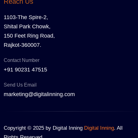
Reach Us
1103-The Spire-2,
Shital Park Chowk,
150 Feet Ring Road,
Rajkot-360007.
Contact Number
+91 90231 47515
Send Us Email
marketing@digitalinning.com
Copyright © 2025 by Digital Inning
Digital Inning
. All
Rights Reserved