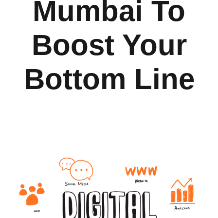
Mumbai To
Boost Your
Bottom Line