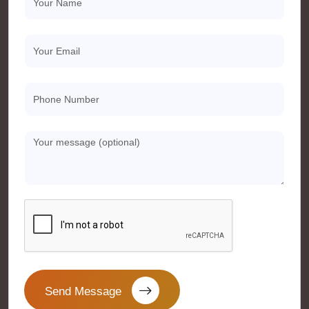
Send Message