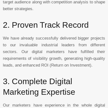
target audience along with competition analysis to shape
better strategies.
2. Proven Track Record
We have already successfully delivered bigger projects
to our invaluable industrial leaders from different
sectors. Our digital marketers have fulfilled their
requirements of visibility growth, generating high-quality
leads, and enhanced ROI (Return on Investment).
3. Complete Digital
Marketing Expertise
Our marketers have experience in the whole digital