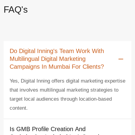
FAQ's
Do Digital Inning's Team Work With
Multilingual Digital Marketing
Campaigns In Mumbai For Clients?
Yes, Digital Inning offers digital marketing expertise
that involves multilingual marketing strategies to
target local audiences through location-based
content.
Is GMB Profile Creation And