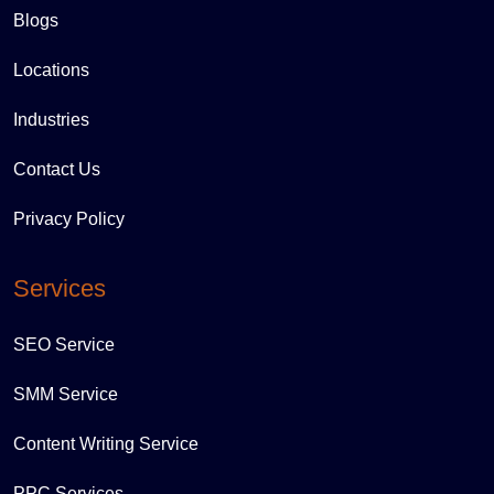
Blogs
Locations
Industries
Contact Us
Privacy Policy
Services
SEO Service
SMM Service
Content Writing Service
PPC Services