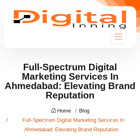
Full-Spectrum Digital
Marketing Services In
Ahmedabad: Elevating Brand
Reputation
Home
Blog
Full-Spectrum Digital Marketing Services In
Ahmedabad: Elevating Brand Reputation