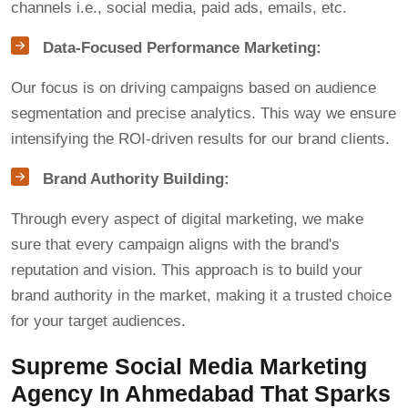
channels i.e., social media, paid ads, emails, etc.
Data-Focused Performance Marketing:
Our focus is on driving campaigns based on audience
segmentation and precise analytics. This way we ensure
intensifying the ROI-driven results for our brand clients.
Brand Authority Building:
Through every aspect of digital marketing, we make
sure that every campaign aligns with the brand's
reputation and vision. This approach is to build your
brand authority in the market, making it a trusted choice
for your target audiences.
Supreme Social Media Marketing
Agency In Ahmedabad That Sparks