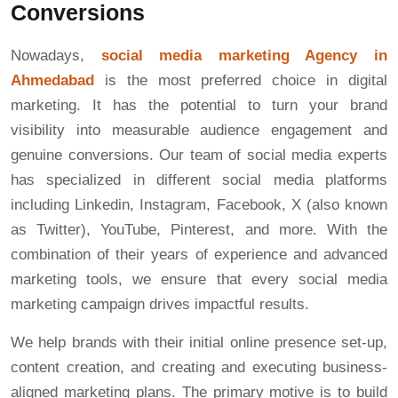
Conversions
Nowadays,
social media marketing Agency in
Ahmedabad
is the most preferred choice in digital
marketing. It has the potential to turn your brand
visibility into measurable audience engagement and
genuine conversions. Our team of social media experts
has specialized in different social media platforms
including Linkedin, Instagram, Facebook, X (also known
as Twitter), YouTube, Pinterest, and more. With the
combination of their years of experience and advanced
marketing tools, we ensure that every social media
marketing campaign drives impactful results.
We help brands with their initial online presence set-up,
content creation, and creating and executing business-
aligned marketing plans. The primary motive is to build