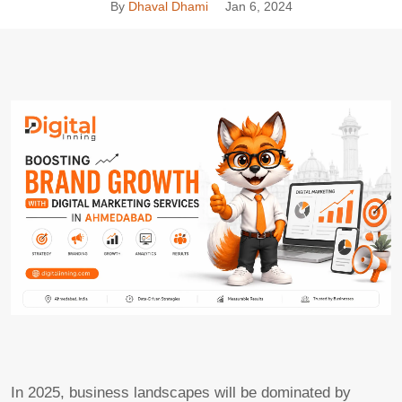
By
Dhaval Dhami
Jan 6, 2024
In 2025, business landscapes will be dominated by