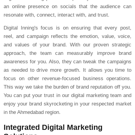
an online presence on socials that the audience can
resonate with, connect, interact with, and trust.
Digital Inning's focus is on ensuring that every post,
reel, and campaign reflects the emotion, value, voice,
and values of your brand. With our proven strategic
approach, the team can measurably improve brand
awareness for you. Also, they can tweak the campaigns
as needed to drive more growth. It allows you time to
focus on other revenue-focused business operations.
This way we take the burden of brand reputation off you.
You can put your trust in our digital marketing team and
enjoy your brand skyrocketing in your respected market
in the Ahmedabad region.
Integrated Digital Marketing