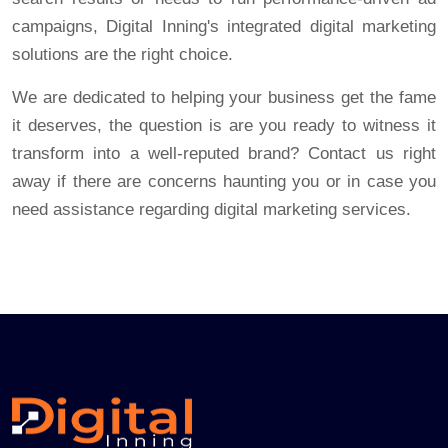
campaigns, Digital Inning's integrated digital marketing
solutions are the right choice.
We are dedicated to helping your business get the fame
it deserves, the question is are you ready to witness it
transform into a well-reputed brand? Contact us right
away if there are concerns haunting you or in case you
need assistance regarding digital marketing services.