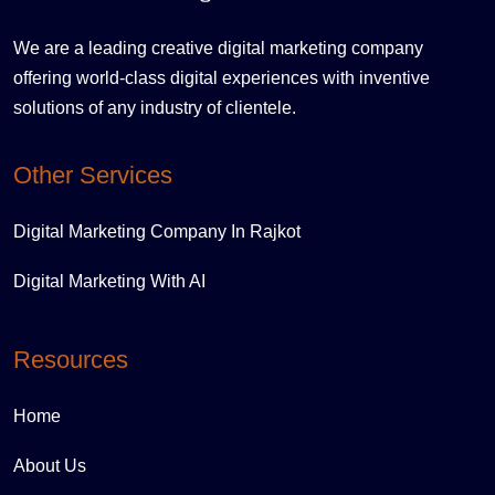
We are a leading creative digital marketing company
offering world-class digital experiences with inventive
solutions of any industry of clientele.
Other Services
Digital Marketing Company In Rajkot
Digital Marketing With AI
Resources
Home
About Us