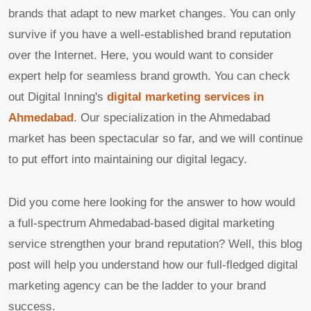
brands that adapt to new market changes. You can only
survive if you have a well-established brand reputation
over the Internet. Here, you would want to consider
expert help for seamless brand growth. You can check
out Digital Inning's
digital marketing services in
Ahmedabad
. Our specialization in the Ahmedabad
market has been spectacular so far, and we will continue
to put effort into maintaining our digital legacy.
Did you come here looking for the answer to how would
a full-spectrum Ahmedabad-based digital marketing
service strengthen your brand reputation? Well, this blog
post will help you understand how our full-fledged digital
marketing agency can be the ladder to your brand
success.