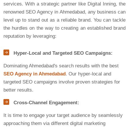
services. With a strategic partner like Digital Inning, the
renowned SEO Agency in Ahmedabad, any business can
level up to stand out as a reliable brand. You can tackle
the hurdles on the way to creating an established brand
reputation by leveraging:
Hyper-Local and Targeted SEO Campaigns:
Dominating Ahmedabad's search results with the best
SEO Agency in Ahmedabad
. Our hyper-local and
targeted SEO campaigns involve proven strategies for
better results.
Cross-Channel Engagement:
It is time to engage your target audience by seamlessly
approaching them via different digital marketing