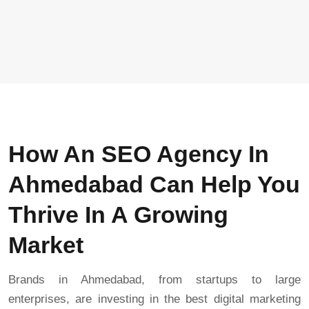
How An SEO Agency In
Ahmedabad Can Help You
Thrive In A Growing
Market
Brands in Ahmedabad, from startups to large
enterprises, are investing in the best digital marketing