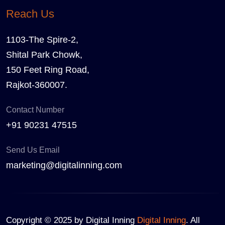
Reach Us
1103-The Spire-2,
Shital Park Chowk,
150 Feet Ring Road,
Rajkot-360007.
Contact Number
+91 90231 47515
Send Us Email
marketing@digitalinning.com
Copyright © 2025 by Digital Inning
Digital Inning
. All