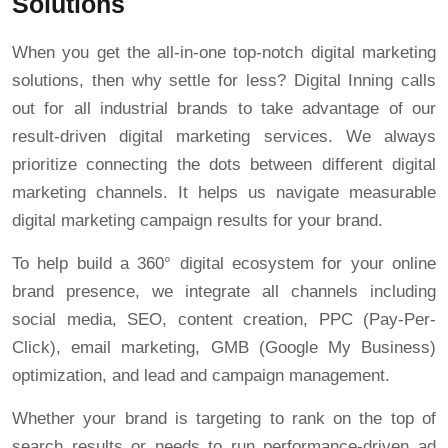
Solutions
When you get the all-in-one top-notch digital marketing
solutions, then why settle for less? Digital Inning calls
out for all industrial brands to take advantage of our
result-driven digital marketing services. We always
prioritize connecting the dots between different digital
marketing channels. It helps us navigate measurable
digital marketing campaign results for your brand.
To help build a 360° digital ecosystem for your online
brand presence, we integrate all channels including
social media, SEO, content creation, PPC (Pay-Per-
Click), email marketing, GMB (Google My Business)
optimization, and lead and campaign management.
Whether your brand is targeting to rank on the top of
search results or needs to run performance-driven ad