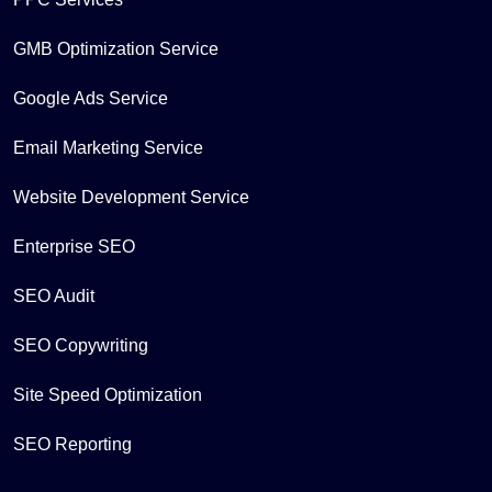
GMB Optimization Service
Google Ads Service
Email Marketing Service
Website Development Service
Enterprise SEO
SEO Audit
SEO Copywriting
Site Speed Optimization
SEO Reporting