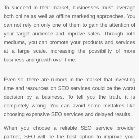
To succeed in their market, businesses must leverage
both online as well as offline marketing approaches. You
can not rely on only one of them to gain the attention of
your target audience and improve sales. Through both
mediums, you can promote your products and services
at a large scale, increasing the possibility of more
business and growth over time.
Even so, there are rumors in the market that investing
time and resources on SEO services could be the worst
decision by a business. To tell you the truth, it is
completely wrong. You can avoid some mistakes like
choosing expensive SEO services and delayed results.
When you choose a reliable SEO service provider
partner, SEO will be the best option to improve your