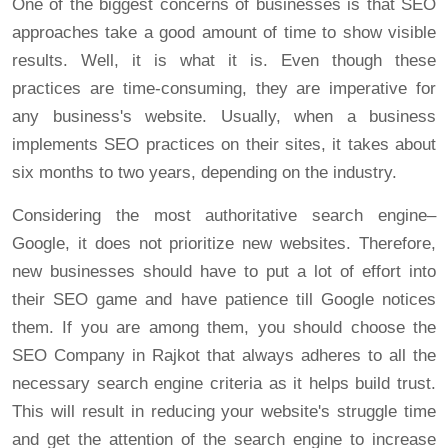
One of the biggest concerns of businesses is that SEO
approaches take a good amount of time to show visible
results. Well, it is what it is. Even though these
practices are time-consuming, they are imperative for
any business's website. Usually, when a business
implements SEO practices on their sites, it takes about
six months to two years, depending on the industry.
Considering the most authoritative search engine–
Google, it does not prioritize new websites. Therefore,
new businesses should have to put a lot of effort into
their SEO game and have patience till Google notices
them. If you are among them, you should choose the
SEO Company in Rajkot that always adheres to all the
necessary search engine criteria as it helps build trust.
This will result in reducing your website's struggle time
and get the attention of the search engine to increase