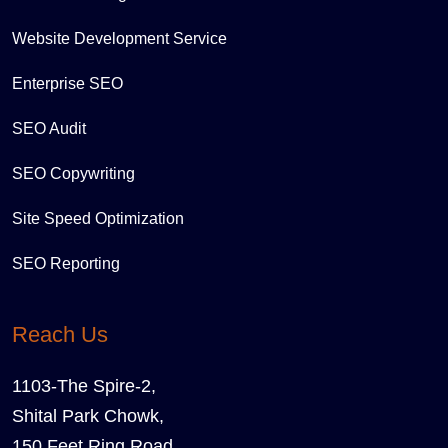
Website Development Service
Enterprise SEO
SEO Audit
SEO Copywriting
Site Speed Optimization
SEO Reporting
Reach Us
1103-The Spire-2,
Shital Park Chowk,
150 Feet Ring Road,