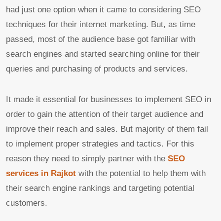
had just one option when it came to considering SEO
techniques for their internet marketing. But, as time
passed, most of the audience base got familiar with
search engines and started searching online for their
queries and purchasing of products and services.
It made it essential for businesses to implement SEO in
order to gain the attention of their target audience and
improve their reach and sales. But majority of them fail
to implement proper strategies and tactics. For this
reason they need to simply partner with the
SEO
services in Rajkot
with the potential to help them with
their search engine rankings and targeting potential
customers.