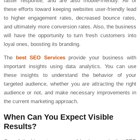
faster response, and are also mobile-friendly. All of
these efforts toward keeping websites user-friendly lead
to higher engagement rates, decreased bounce rates,
and ultimately more conversion rates. Also, the business
will have the opportunity to turn fresh customers into
loyal ones, boosting its branding.
The
best SEO Services
provide your business with
important insights using data analytics. You can use
these insights to understand the behavior of your
targeted audience, whether you are attracting the right
audience or not, and make necessary improvements in
the current marketing approach.
When Can You Expect Visible
Results?