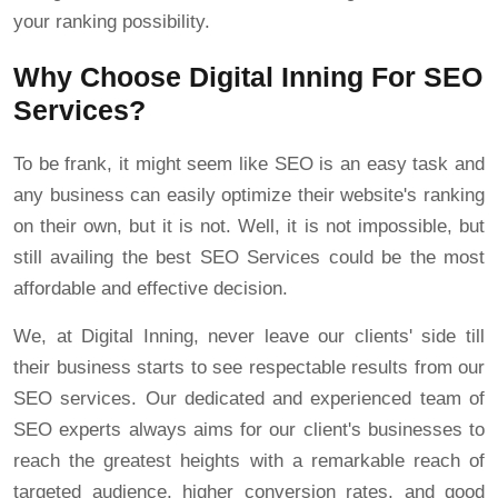
your ranking possibility.
Why Choose Digital Inning For SEO
Services?
To be frank, it might seem like SEO is an easy task and
any business can easily optimize their website's ranking
on their own, but it is not. Well, it is not impossible, but
still availing the best SEO Services could be the most
affordable and effective decision.
We, at Digital Inning, never leave our clients' side till
their business starts to see respectable results from our
SEO services. Our dedicated and experienced team of
SEO experts always aims for our client's businesses to
reach the greatest heights with a remarkable reach of
targeted audience, higher conversion rates, and good