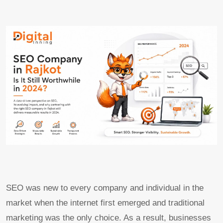
SEO was new to every company and individual in the
market when the internet first emerged and traditional
marketing was the only choice. As a result, businesses