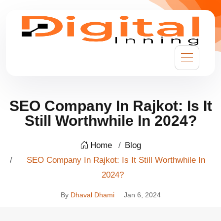
SEO Company In Rajkot: Is It
Still Worthwhile In 2024?
Home
Blog
SEO Company In Rajkot: Is It Still Worthwhile In
2024?
By
Dhaval Dhami
Jan 6, 2024