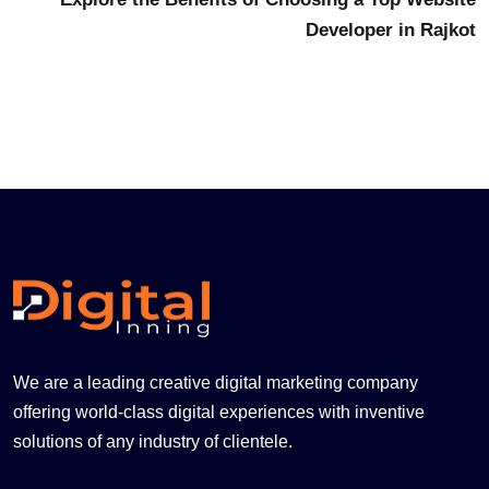
Developer in Rajkot
We are a leading creative digital marketing company
offering world-class digital experiences with inventive
solutions of any industry of clientele.