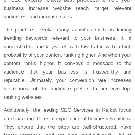
business increase website reach, target relevant
audiences, and increase sales.
The practices involve many activities such as finding
trending keywords relevant to your business. It is
suggested to find keywords with low traffic with a high
probability of your content ranking higher. And when your
content ranks higher, it conveys a message to the
audience that your business is trustworthy and
reputable. Ultimately, your conversion rate increases
since most of the audience prefers to perceive top-
ranking websites.
Additionally, the leading SEO Services in Rajkot focus
on enhancing the user experience of business websites.
They ensure that the sites are well-structured, have