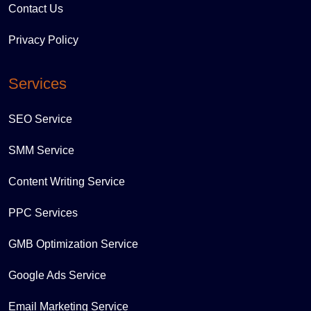
Contact Us
Privacy Policy
Services
SEO Service
SMM Service
Content Writing Service
PPC Services
GMB Optimization Service
Google Ads Service
Email Marketing Service