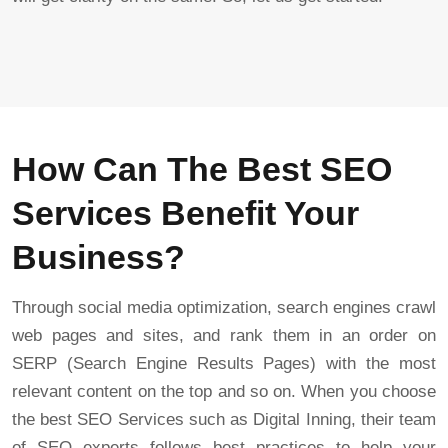
How Can The Best SEO
Services Benefit Your
Business?
Through social media optimization, search engines crawl
web pages and sites, and rank them in an order on
SERP (Search Engine Results Pages) with the most
relevant content on the top and so on. When you choose
the best SEO Services such as Digital Inning, their team
of SEO experts follows best practices to help your