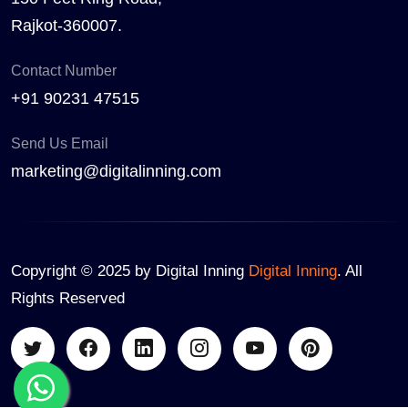
Rajkot-360007.
Contact Number
+91 90231 47515
Send Us Email
marketing@digitalinning.com
Copyright © 2025 by Digital Inning
Digital Inning
. All
Rights Reserved