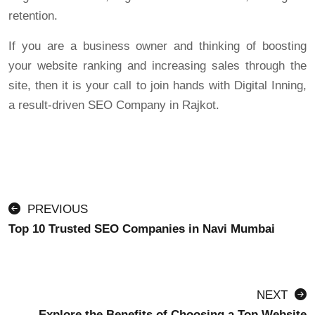
retention.
If you are a business owner and thinking of boosting
your website ranking and increasing sales through the
site, then it is your call to join hands with Digital Inning,
a result-driven SEO Company in Rajkot.
PREVIOUS
Top 10 Trusted SEO Companies in Navi Mumbai
NEXT
Explore the Benefits of Choosing a Top Website