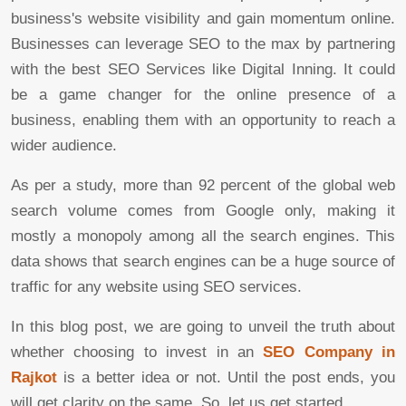
business's website visibility and gain momentum online.
Businesses can leverage SEO to the max by partnering
with the best SEO Services like Digital Inning. It could
be a game changer for the online presence of a
business, enabling them with an opportunity to reach a
wider audience.
As per a study, more than 92 percent of the global web
search volume comes from Google only, making it
mostly a monopoly among all the search engines. This
data shows that search engines can be a huge source of
traffic for any website using SEO services.
In this blog post, we are going to unveil the truth about
whether choosing to invest in an
SEO Company in
Rajkot
is a better idea or not. Until the post ends, you
will get clarity on the same. So, let us get started.