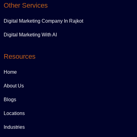
Other Services
Digital Marketing Company In Rajkot
Digital Marketing With AI
Resources
Home
About Us
Blogs
Locations
Industries