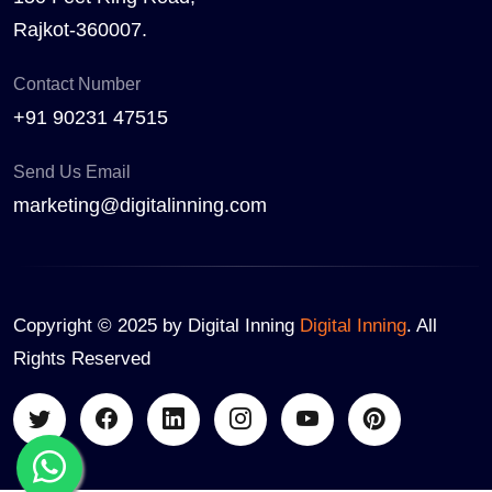
Rajkot-360007.
Contact Number
+91 90231 47515
Send Us Email
marketing@digitalinning.com
Copyright © 2025 by Digital Inning
Digital Inning
. All
Rights Reserved