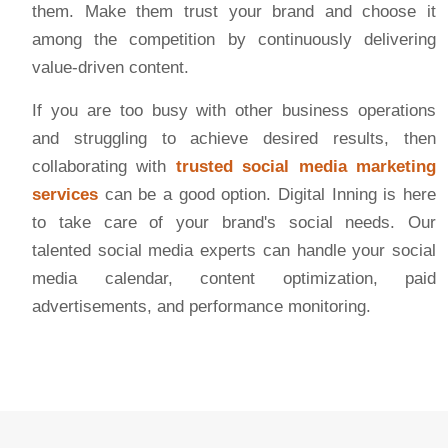
them. Make them trust your brand and choose it
among the competition by continuously delivering
value-driven content.
If you are too busy with other business operations
and struggling to achieve desired results, then
collaborating with
trusted social media marketing
services
can be a good option. Digital Inning is here
to take care of your brand's social needs. Our
talented social media experts can handle your social
media calendar, content optimization, paid
advertisements, and performance monitoring.