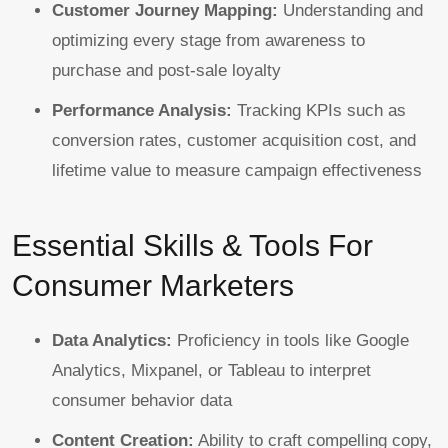
Customer Journey Mapping:
Understanding and
optimizing every stage from awareness to
purchase and post-sale loyalty
Performance Analysis:
Tracking KPIs such as
conversion rates, customer acquisition cost, and
lifetime value to measure campaign effectiveness
Essential Skills & Tools For
Consumer Marketers
Data Analytics:
Proficiency in tools like Google
Analytics, Mixpanel, or Tableau to interpret
consumer behavior data
Content Creation:
Ability to craft compelling copy,