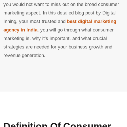
you would not want to miss out on the broad consumer
marketing aspect. In this detailed blog post by Digital
Inning, your most trusted and
best digital marketing
agency in India
, you will go through what consumer
marketing is, why it's important, and what crucial
strategies are needed for your business growth and
revenue generation.
Definition Of Consumer