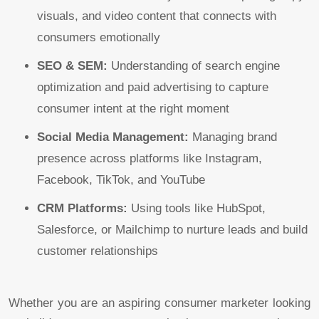
visuals, and video content that connects with
consumers emotionally
SEO & SEM:
Understanding of search engine
optimization and paid advertising to capture
consumer intent at the right moment
Social Media Management:
Managing brand
presence across platforms like Instagram,
Facebook, TikTok, and YouTube
CRM Platforms:
Using tools like HubSpot,
Salesforce, or Mailchimp to nurture leads and build
customer relationships
Whether you are an aspiring consumer marketer looking