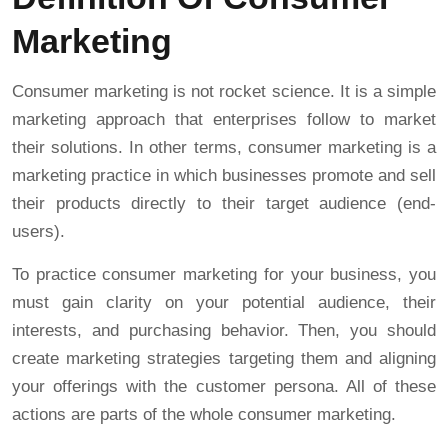
Marketing
Consumer marketing is not rocket science. It is a simple
marketing approach that enterprises follow to market
their solutions. In other terms, consumer marketing is a
marketing practice in which businesses promote and sell
their products directly to their target audience (end-
users).
To practice consumer marketing for your business, you
must gain clarity on your potential audience, their
interests, and purchasing behavior. Then, you should
create marketing strategies targeting them and aligning
your offerings with the customer persona. All of these
actions are parts of the whole consumer marketing.