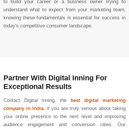
to build your career or a business owner trying to
understand what to expect from your marketing team,
knowing these fundamentals is essential for success in
today's competitive consumer landscape.
Partner With Digital Inning For
Exceptional Results
Contact Digital Inning, the
best digital marketing
company in India
, if you are truly serious about taking
your online presence to the next level and improving
audience engagement and conversion rates. Our