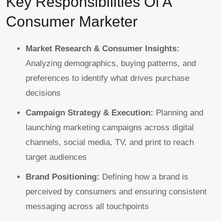
Key Responsibilities Of A
Consumer Marketer
Market Research & Consumer Insights:
Analyzing demographics, buying patterns, and
preferences to identify what drives purchase
decisions
Campaign Strategy & Execution:
Planning and
launching marketing campaigns across digital
channels, social media, TV, and print to reach
target audiences
Brand Positioning:
Defining how a brand is
perceived by consumers and ensuring consistent
messaging across all touchpoints