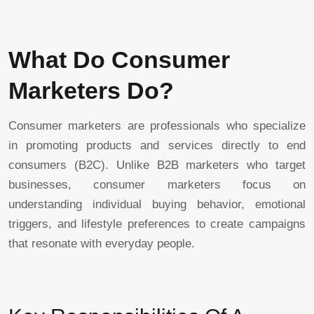
What Do Consumer
Marketers Do?
Consumer marketers are professionals who specialize
in promoting products and services directly to end
consumers (B2C). Unlike B2B marketers who target
businesses, consumer marketers focus on
understanding individual buying behavior, emotional
triggers, and lifestyle preferences to create campaigns
that resonate with everyday people.