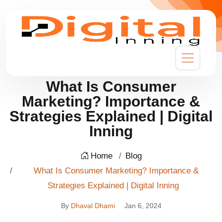
What Is Consumer
Marketing? Importance &
Strategies Explained | Digital
Inning
Home
Blog
What Is Consumer Marketing? Importance &
Strategies Explained | Digital Inning
By
Dhaval Dhami
Jan 6, 2024