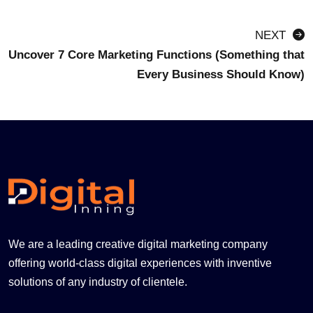
NEXT
Uncover 7 Core Marketing Functions (Something that
Every Business Should Know)
We are a leading creative digital marketing company
offering world-class digital experiences with inventive
solutions of any industry of clientele.