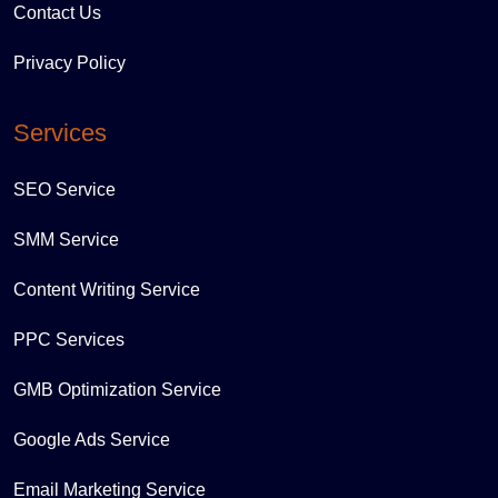
Contact Us
Privacy Policy
Services
SEO Service
SMM Service
Content Writing Service
PPC Services
GMB Optimization Service
Google Ads Service
Email Marketing Service