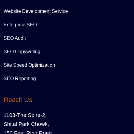
Website Development Service
Enterprise SEO
SEO Audit
SEO Copywriting
Site Speed Optimization
SEO Reporting
Reach Us
1103-The Spire-2,
Shital Park Chowk,
150 Feet Ring Road,