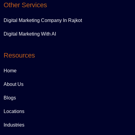
Other Services
Digital Marketing Company In Rajkot
Digital Marketing With AI
Resources
Home
About Us
Blogs
Locations
Industries