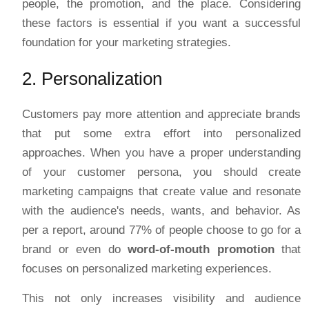
people, the promotion, and the place. Considering
these factors is essential if you want a successful
foundation for your marketing strategies.
2. Personalization
Customers pay more attention and appreciate brands
that put some extra effort into personalized
approaches. When you have a proper understanding
of your customer persona, you should create
marketing campaigns that create value and resonate
with the audience's needs, wants, and behavior. As
per a report, around 77% of people choose to go for a
brand or even do
word-of-mouth promotion
that
focuses on personalized marketing experiences.
This not only increases visibility and audience