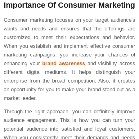
Importance Of Consumer Marketing
Consumer marketing focuses on your target audience's
wants and needs and ensures that the offerings are
customized to meet their expectations and behavior.
When you establish and implement effective consumer
marketing campaigns, you increase your chances of
enhancing your
brand awareness
and visibility across
different digital mediums. It helps distinguish your
enterprise from the broad competition. Also, it creates
an opportunity for you to make your brand stand out as a
market leader.
Through the right approach, you can definitely improve
audience engagement. This is how you can turn your
potential audience into satisfied and loyal customers.
When you consistently meet their demands and needs