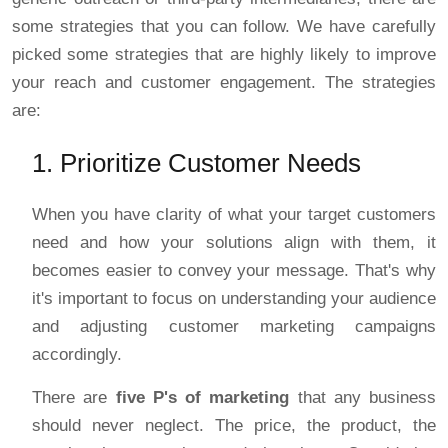
some strategies that you can follow. We have carefully
picked some strategies that are highly likely to improve
your reach and customer engagement. The strategies
are:
1. Prioritize Customer Needs
When you have clarity of what your target customers
need and how your solutions align with them, it
becomes easier to convey your message. That's why
it's important to focus on understanding your audience
and adjusting customer marketing campaigns
accordingly.
There are
five P's of marketing
that any business
should never neglect. The price, the product, the