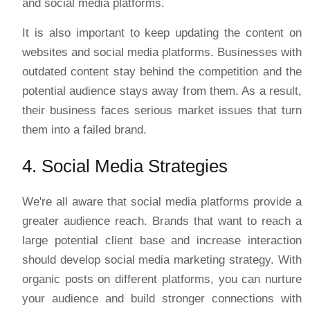
and social media platforms.
It is also important to keep updating the content on
websites and social media platforms. Businesses with
outdated content stay behind the competition and the
potential audience stays away from them. As a result,
their business faces serious market issues that turn
them into a failed brand.
4. Social Media Strategies
We're all aware that social media platforms provide a
greater audience reach. Brands that want to reach a
large potential client base and increase interaction
should develop social media marketing strategy. With
organic posts on different platforms, you can nurture
your audience and build stronger connections with