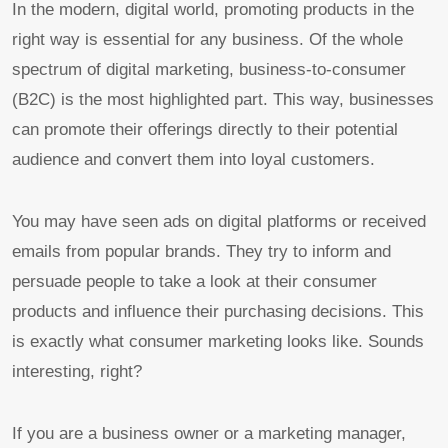
In the modern, digital world, promoting products in the
right way is essential for any business. Of the whole
spectrum of digital marketing, business-to-consumer
(B2C) is the most highlighted part. This way, businesses
can promote their offerings directly to their potential
audience and convert them into loyal customers.
You may have seen ads on digital platforms or received
emails from popular brands. They try to inform and
persuade people to take a look at their consumer
products and influence their purchasing decisions. This
is exactly what consumer marketing looks like. Sounds
interesting, right?
If you are a business owner or a marketing manager,