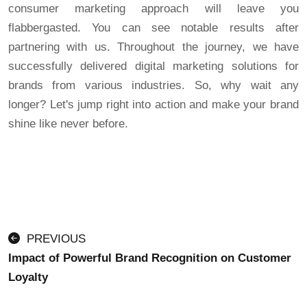
consumer marketing approach will leave you
flabbergasted. You can see notable results after
partnering with us. Throughout the journey, we have
successfully delivered digital marketing solutions for
brands from various industries. So, why wait any
longer? Let's jump right into action and make your brand
shine like never before.
PREVIOUS
Impact of Powerful Brand Recognition on Customer
Loyalty