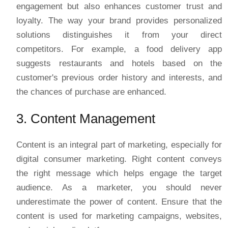
engagement but also enhances customer trust and
loyalty. The way your brand provides personalized
solutions distinguishes it from your direct
competitors. For example, a food delivery app
suggests restaurants and hotels based on the
customer's previous order history and interests, and
the chances of purchase are enhanced.
3. Content Management
Content is an integral part of marketing, especially for
digital consumer marketing. Right content conveys
the right message which helps engage the target
audience. As a marketer, you should never
underestimate the power of content. Ensure that the
content is used for marketing campaigns, websites,