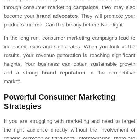
through consumer marketing campaigns, they may also
become your
brand advocates
. They will promote your
products for free. Can this be any better? No, Right!
In the long run, consumer marketing campaigns lead to
increased leads and sales rates. When you look at the
results, your revenue generation is reaching significant
heights. Your business can obtain sustainable growth
and a strong
brand reputation
in the competitive
market.
Powerful Consumer Marketing
Strategies
If you are struggling with marketing and need to target
the right audience directly without the involvement of
generic outreach or third-party intermediaries, there are