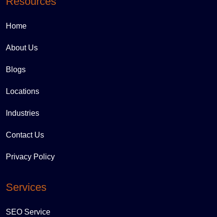
Resources
Home
About Us
Blogs
Locations
Industries
Contact Us
Privacy Policy
Services
SEO Service