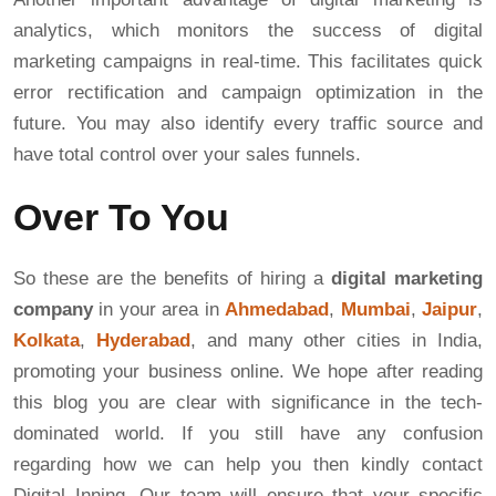
analytics, which monitors the success of digital
marketing campaigns in real-time. This facilitates quick
error rectification and campaign optimization in the
future. You may also identify every traffic source and
have total control over your sales funnels.
Over To You
So these are the benefits of hiring a
digital marketing
company
in your area in
Ahmedabad
,
Mumbai
,
Jaipur
,
Kolkata
,
Hyderabad
, and many other cities in India,
promoting your business online. We hope after reading
this blog you are clear with significance in the tech-
dominated world. If you still have any confusion
regarding how we can help you then kindly contact
Digital Inning. Our team will ensure that your specific