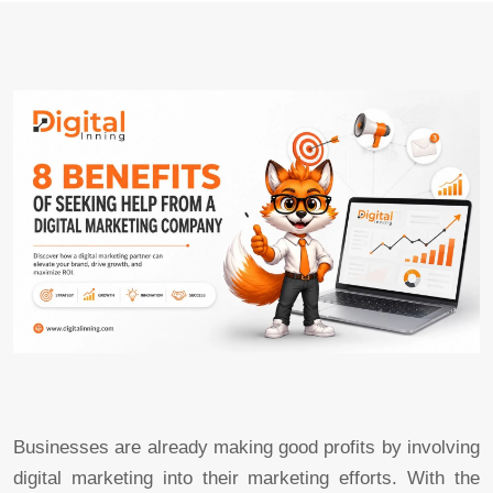
Businesses are already making good profits by involving
digital marketing into their marketing efforts. With the