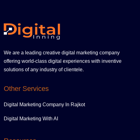
We are a leading creative digital marketing company
offering world-class digital experiences with inventive
solutions of any industry of clientele.
Other Services
Digital Marketing Company In Rajkot
Digital Marketing With AI