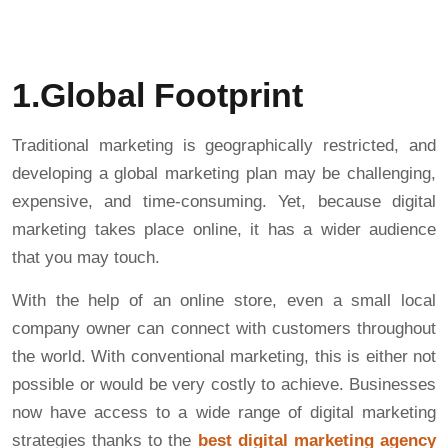
1.Global Footprint
Traditional marketing is geographically restricted, and
developing a global marketing plan may be challenging,
expensive, and time-consuming. Yet, because digital
marketing takes place online, it has a wider audience
that you may touch.
With the help of an online store, even a small local
company owner can connect with customers throughout
the world. With conventional marketing, this is either not
possible or would be very costly to achieve. Businesses
now have access to a wide range of digital marketing
strategies thanks to the
best digital marketing agency