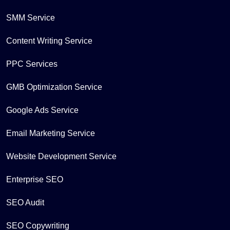
SMM Service
Content Writing Service
PPC Services
GMB Optimization Service
Google Ads Service
Email Marketing Service
Website Development Service
Enterprise SEO
SEO Audit
SEO Copywriting