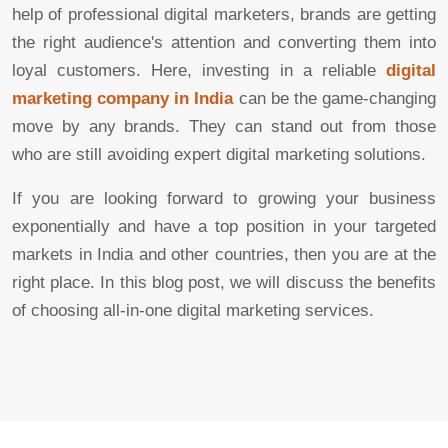
help of professional digital marketers, brands are getting
the right audience's attention and converting them into
loyal customers. Here, investing in a reliable
digital
marketing company in India
can be the game-changing
move by any brands. They can stand out from those
who are still avoiding expert digital marketing solutions.
If you are looking forward to growing your business
exponentially and have a top position in your targeted
markets in India and other countries, then you are at the
right place. In this blog post, we will discuss the benefits
of choosing all-in-one digital marketing services.