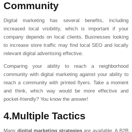
Community
Digital marketing has several benefits, including
increased local visibility, which is important if your
company depends on local clients. Businesses looking
to increase store traffic may find local SEO and locally
relevant digital advertising effective.
Comparing your ability to reach a neighborhood
community with digital marketing against your ability to
reach a community with printed flyers. Take a moment
and think, which way would be more effective and
pocket-friendly? You know the answer!
4.Multiple Tactics
Many
digital marketing strategies
are available. A B2B