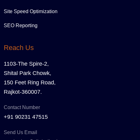
Site Speed Optimization
SEO Reporting
Reach Us
1103-The Spire-2,
Shital Park Chowk,
150 Feet Ring Road,
Rajkot-360007.
Contact Number
+91 90231 47515
Send Us Email