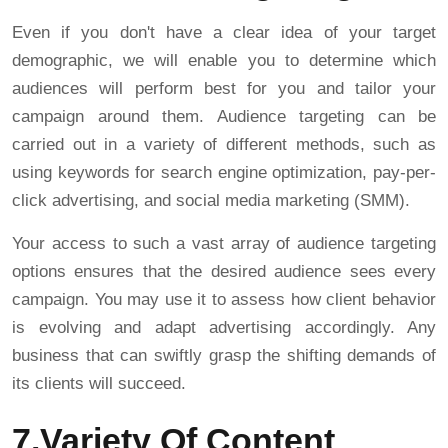
Even if you don't have a clear idea of your target
demographic, we will enable you to determine which
audiences will perform best for you and tailor your
campaign around them. Audience targeting can be
carried out in a variety of different methods, such as
using keywords for search engine optimization, pay-per-
click advertising, and social media marketing (SMM).
Your access to such a vast array of audience targeting
options ensures that the desired audience sees every
campaign. You may use it to assess how client behavior
is evolving and adapt advertising accordingly. Any
business that can swiftly grasp the shifting demands of
its clients will succeed.
7.Variety Of Content