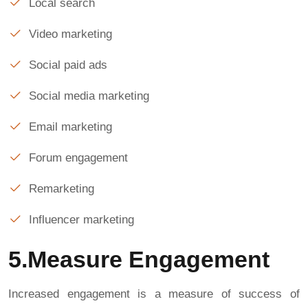
Local search
Video marketing
Social paid ads
Social media marketing
Email marketing
Forum engagement
Remarketing
Influencer marketing
5.Measure Engagement
Increased engagement is a measure of success of