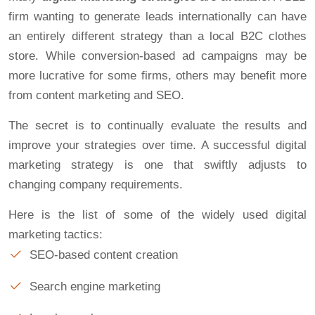
firm wanting to generate leads internationally can have
an entirely different strategy than a local B2C clothes
store. While conversion-based ad campaigns may be
more lucrative for some firms, others may benefit more
from content marketing and SEO.
The secret is to continually evaluate the results and
improve your strategies over time. A successful digital
marketing strategy is one that swiftly adjusts to
changing company requirements.
Here is the list of some of the widely used digital
marketing tactics:
SEO-based content creation
Search engine marketing