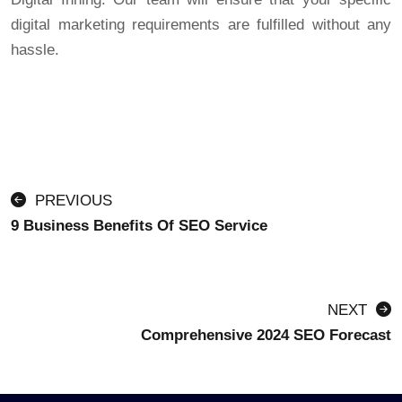
digital marketing requirements are fulfilled without any
hassle.
PREVIOUS
9 Business Benefits Of SEO Service
NEXT
Comprehensive 2024 SEO Forecast