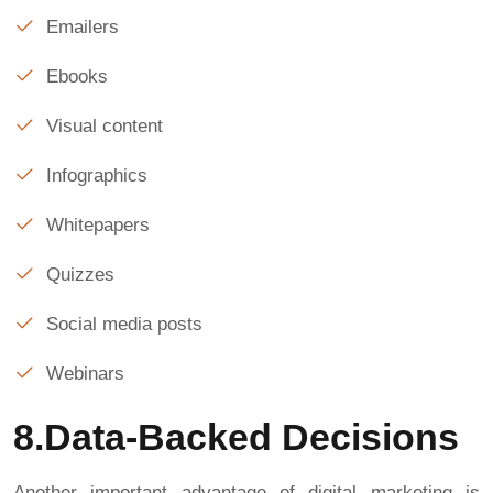
Emailers
Ebooks
Visual content
Infographics
Whitepapers
Quizzes
Social media posts
Webinars
8.Data-Backed Decisions
Another important advantage of digital marketing is