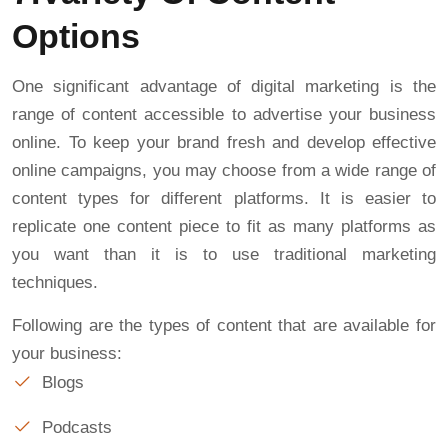
Options
One significant advantage of digital marketing is the
range of content accessible to advertise your business
online. To keep your brand fresh and develop effective
online campaigns, you may choose from a wide range of
content types for different platforms. It is easier to
replicate one content piece to fit as many platforms as
you want than it is to use traditional marketing
techniques.
Following are the types of content that are available for
your business:
Blogs
Podcasts