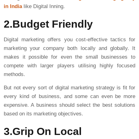
in India
like Digital Inning.
2.Budget Friendly
Digital marketing offers you cost-effective tactics for
marketing your company both locally and globally. It
makes it possible for even the small businesses to
compete with larger players utilising highly focused
methods.
But not every sort of digital marketing strategy is fit for
every kind of business, and some can even be more
expensive. A business should select the best solutions
based on its marketing objectives.
3.Grip On Local