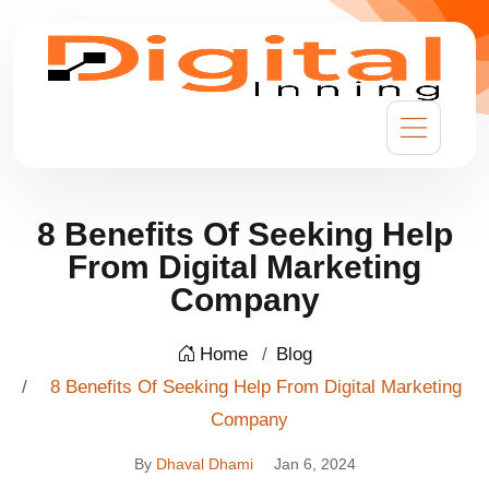
8 Benefits Of Seeking Help
From Digital Marketing
Company
Home
Blog
8 Benefits Of Seeking Help From Digital Marketing
Company
By
Dhaval Dhami
Jan 6, 2024