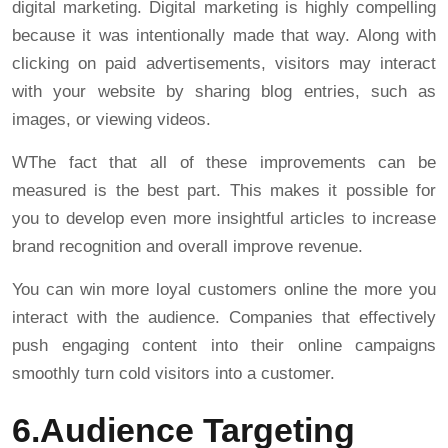
digital marketing. Digital marketing is highly compelling
because it was intentionally made that way. Along with
clicking on paid advertisements, visitors may interact
with your website by sharing blog entries, such as
images, or viewing videos.
WThe fact that all of these improvements can be
measured is the best part. This makes it possible for
you to develop even more insightful articles to increase
brand recognition and overall improve revenue.
You can win more loyal customers online the more you
interact with the audience. Companies that effectively
push engaging content into their online campaigns
smoothly turn cold visitors into a customer.
6.Audience Targeting